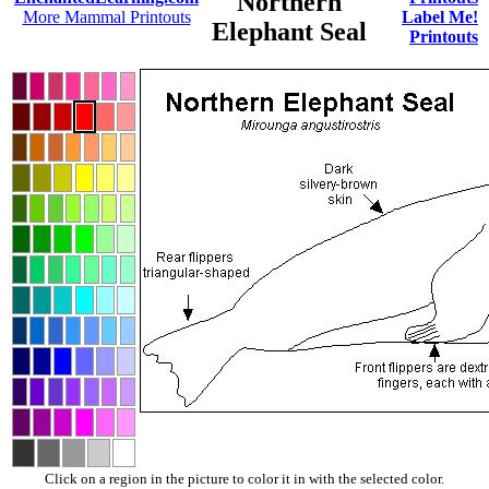
Northern
More Mammal Printouts
Label Me!
Elephant Seal
Printouts
Click on a region in the picture to color it in with the selected color.