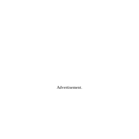
Advertisement.