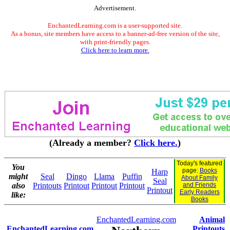
Advertisement.
EnchantedLearning.com is a user-supported site.
As a bonus, site members have access to a banner-ad-free version of the site,
with print-friendly pages.
Click here to learn more.
(Already a member?
Click here.
)
Today's featured
You
page:
Books
Harp
might
Seal
Dingo
Llama
Puffin
About Family
Seal
also
Printouts
Printout
Printout
Printout
and Friends
Printout
Early Readers
like:
Books
EnchantedLearning.com
Animal
EnchantedLearning.com
Printouts