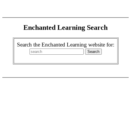
Enchanted Learning Search
Search the Enchanted Learning website for: