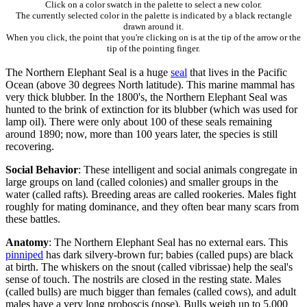
Click on a color swatch in the palette to select a new color.
The currently selected color in the palette is indicated by a black rectangle
drawn around it.
When you click, the point that you're clicking on is at the tip of the arrow or the
tip of the pointing finger.
The Northern Elephant Seal is a huge
seal
that lives in the Pacific
Ocean (above 30 degrees North latitude). This marine mammal has
very thick blubber. In the 1800's, the Northern Elephant Seal was
hunted to the brink of extinction for its blubber (which was used for
lamp oil). There were only about 100 of these seals remaining
around 1890; now, more than 100 years later, the species is still
recovering.
Social Behavior
: These intelligent and social animals congregate in
large groups on land (called colonies) and smaller groups in the
water (called rafts). Breeding areas are called rookeries. Males fight
roughly for mating dominance, and they often bear many scars from
these battles.
Anatomy
: The Northern Elephant Seal has no external ears. This
pinniped
has dark silvery-brown fur; babies (called pups) are black
at birth. The whiskers on the snout (called vibrissae) help the seal's
sense of touch. The nostrils are closed in the resting state. Males
(called bulls) are much bigger than females (called cows), and adult
males have a very long proboscis (nose). Bulls weigh up to 5,000