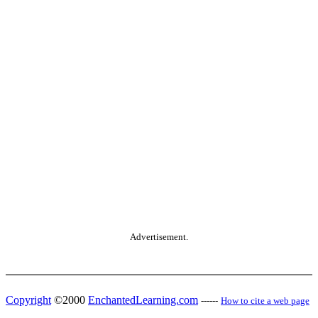
Advertisement.
Copyright
©2000
EnchantedLearning.com
------
How to cite a web page