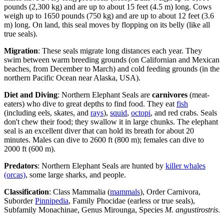
pounds (2,300 kg) and are up to about 15 feet (4.5 m) long. Cows
weigh up to 1650 pounds (750 kg) and are up to about 12 feet (3.6
m) long. On land, this seal moves by flopping on its belly (like all
true seals).
Migration
: These seals migrate long distances each year. They
swim between warm breeding grounds (on Californian and Mexican
beaches, from December to March) and cold feeding grounds (in the
northern Pacific Ocean near Alaska, USA).
Diet and Diving
: Northern Elephant Seals are
carnivores
(meat-
eaters) who dive to great depths to find food. They eat
fish
(including eels, skates, and
rays
),
squid
,
octopi
, and red crabs. Seals
don't chew their food; they swallow it in large chunks. The elephant
seal is an excellent diver that can hold its breath for about 20
minutes. Males can dive to 2600 ft (800 m); females can dive to
2000 ft (600 m).
Predators
: Northern Elephant Seals are hunted by
killer whales
(orcas)
, some large sharks, and people.
Classification
: Class Mammalia (
mammals
), Order Carnivora,
Suborder
Pinnipedia
, Family Phocidae (earless or true seals),
Subfamily Monachinae, Genus Mirounga, Species
M. angustirostris
.