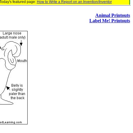
Today's featured page:
How to Write a Report on an Invention/Inventor
Animal Printouts
Label Me! Printouts