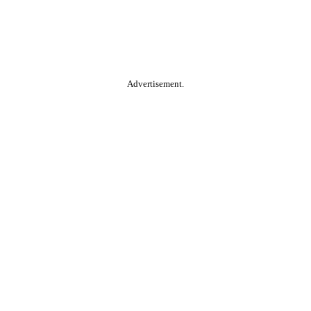
Advertisement.