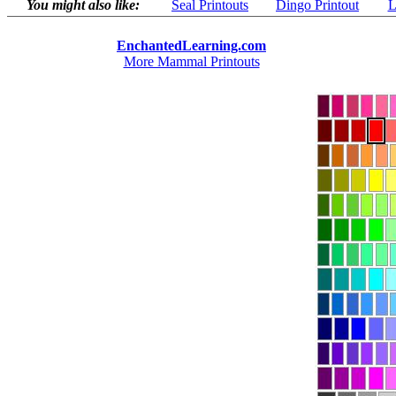
You might also like:
Seal Printouts
Dingo Printout
L
EnchantedLearning.com
More Mammal Printouts