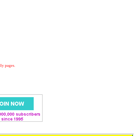
dly pages.