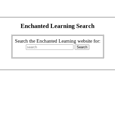
Enchanted Learning Search
Search the Enchanted Learning website for: