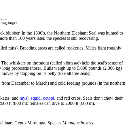
d it.
ting finger.
ick blubber. In the 1800's, the Northern Elephant Seal was hunted to
e than 100 years later, the species is still recovering.
lled rafts). Breeding areas are called rookeries. Males fight roughly
 The whiskers on the snout (called vibrissae) help the seal's sense of
ery long proboscis (nose). Bulls weigh up to 5,000 pounds (2,300 kg)
oves by flopping on its belly (like all true seals).
 from December to March) and cold feeding grounds (in the northern
skates, and
rays
),
squid
,
octopi
, and red crabs. Seals don't chew their
 2600 ft (800 m); females can dive to 2000 ft (600 m).
nachinae, Genus Mirounga, Species
M. angustirostris
.