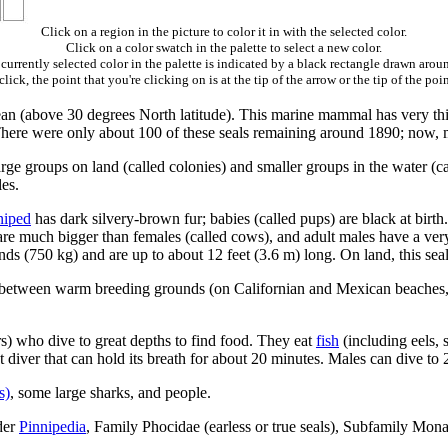
Click on a region in the picture to color it in with the selected color.
Click on a color swatch in the palette to select a new color.
currently selected color in the palette is indicated by a black rectangle drawn aroun
ick, the point that you're clicking on is at the tip of the arrow or the tip of the poin
cean (above 30 degrees North latitude). This marine mammal has very th
There were only about 100 of these seals remaining around 1890; now, mor
arge groups on land (called colonies) and smaller groups in the water (ca
es.
niped
has dark silvery-brown fur; babies (called pups) are black at birth.
ls) are much bigger than females (called cows), and adult males have a v
 (750 kg) and are up to about 12 feet (3.6 m) long. On land, this seal m
m between warm breeding grounds (on Californian and Mexican beaches,
s) who dive to great depths to find food. They eat
fish
(including eels, 
t diver that can hold its breath for about 20 minutes. Males can dive to
s)
, some large sharks, and people.
der
Pinnipedia
, Family Phocidae (earless or true seals), Subfamily Mo