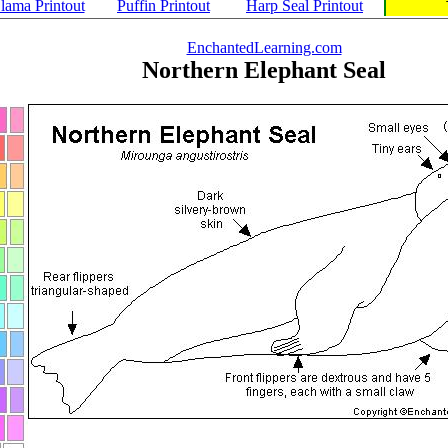
lama Printout
Puffin Printout
Harp Seal Printout
EnchantedLearning.com
Northern Elephant Seal