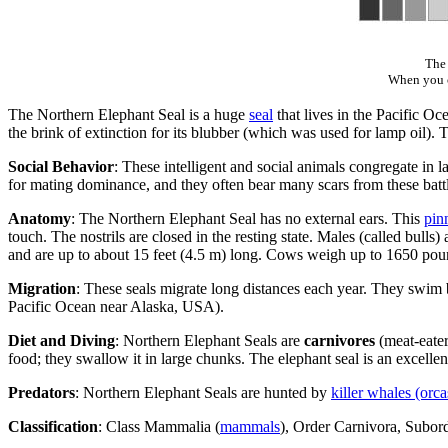
The 
When you cl
The Northern Elephant Seal is a huge
seal
that lives in the Pacific O
the brink of extinction for its blubber (which was used for lamp oil). 
Social Behavior
: These intelligent and social animals congregate in l
for mating dominance, and they often bear many scars from these battl
Anatomy
: The Northern Elephant Seal has no external ears. This
pin
touch. The nostrils are closed in the resting state. Males (called bul
and are up to about 15 feet (4.5 m) long. Cows weigh up to 1650 pounds
Migration
: These seals migrate long distances each year. They swi
Pacific Ocean near Alaska, USA).
Diet and Diving
: Northern Elephant Seals are
carnivores
(meat-eater
food; they swallow it in large chunks. The elephant seal is an excellen
Predators
: Northern Elephant Seals are hunted by
killer whales (orca
Classification
: Class Mammalia (
mammals
), Order Carnivora, Subor