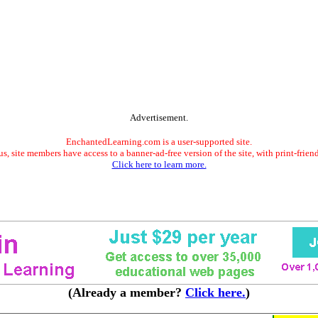
Advertisement.
EnchantedLearning.com is a user-supported site.
s, site members have access to a banner-ad-free version of the site, with print-frien
Click here to learn more.
(Already a member?
Click here.
)