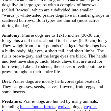
dogs live in large groups with a complex of burrows
(called "towns", which are subdivided into smaller
"wards"); white-tailed prairie dogs live in smaller groups in
scattered burrows. Both types are diurnal (most active
during the day).
Anatomy
: Prairie dogs are to 12-15 inches (30-38 cm)
long, plus a tail that is about 3 to 4 inches (8-10 cm) long.
They weigh from 2 to 4 pounds (1-2 kg). Prairie dogs have
a bulky body, big eyes, a short tail, and short limbs. The
fur is brown-gray, and the large eyes are black. The hands
and feet have sharp, thick, black claws that are used for
burrowing. Like all rodents, their incisor teeth continue to
grow throughout their entire life.
Diet
: Prairie dogs are mostly herbivores (plant-eaters).
They eat grasses, seeds, leaves, flowers, fruit, eggs, and
some insects.
Predators
: Prairie dogs are hunted by many animals,
including
black-footed ferrets
,
wolves
, dogs,
coyotes
,