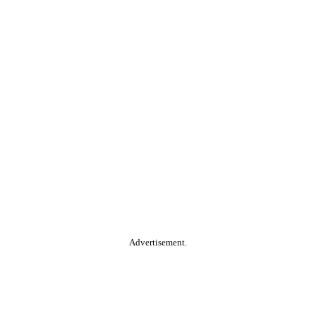
Advertisement.