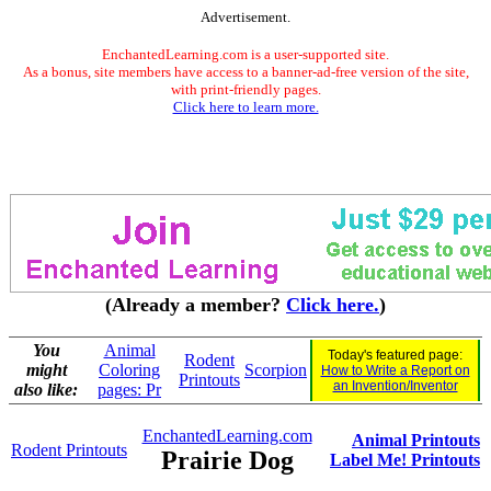
Advertisement.
EnchantedLearning.com is a user-supported site.
As a bonus, site members have access to a banner-ad-free version of the site,
with print-friendly pages.
Click here to learn more.
(Already a member?
Click here.
)
You
Animal
Today's featured page:
Rodent
might
Coloring
Scorpion
How to Write a Report on
Printouts
an Invention/Inventor
also like:
pages: Pr
EnchantedLearning.com
Animal Printouts
Rodent Printouts
Prairie Dog
Label Me! Printouts