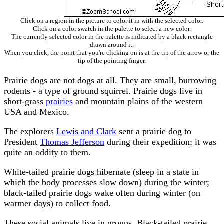
Click on a region in the picture to color it in with the selected color.
Click on a color swatch in the palette to select a new color.
The currently selected color in the palette is indicated by a black rectangle
drawn around it.
When you click, the point that you're clicking on is at the tip of the arrow or the
tip of the pointing finger.
Prairie dogs are not dogs at all. They are small, burrowing
rodents - a type of ground squirrel. Prairie dogs live in
short-grass
prairies
and mountain plains of the western
USA and Mexico.
The explorers
Lewis and Clark
sent a prairie dog to
President
Thomas Jefferson
during their expedition; it was
quite an oddity to them.
White-tailed prairie dogs hibernate (sleep in a state in
which the body processes slow down) during the winter;
black-tailed prairie dogs wake often during winter (on
warmer days) to collect food.
These social animals live in groups. Black-tailed prairie