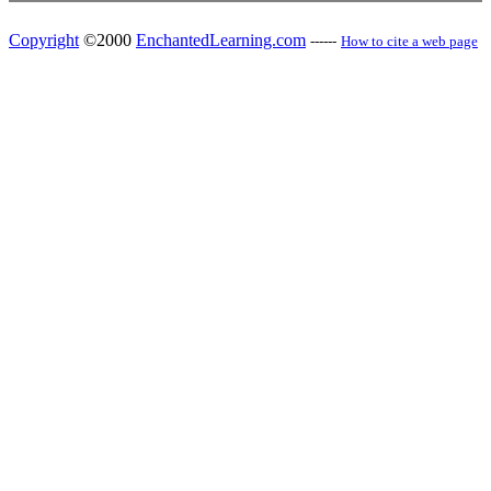
Copyright
©2000
EnchantedLearning.com
------
How to cite a web page