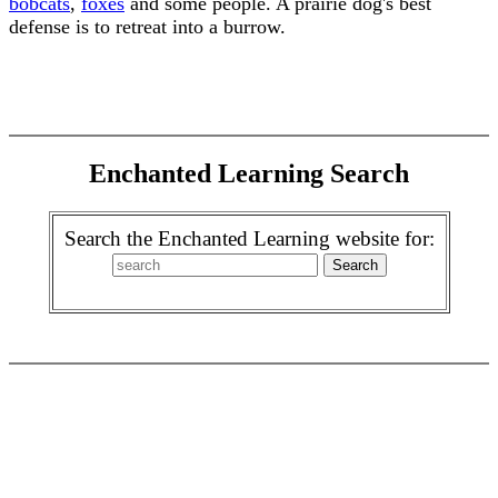
bobcats
,
foxes
and some people. A prairie dog's best
defense is to retreat into a burrow.
Enchanted Learning Search
Search the Enchanted Learning website for: