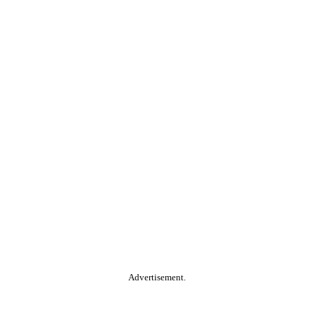
Advertisement.