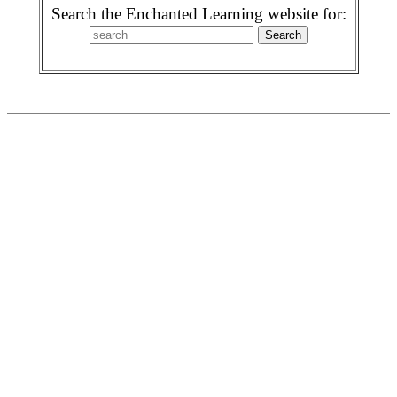
Search the Enchanted Learning website for: