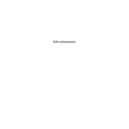
Advertisement.