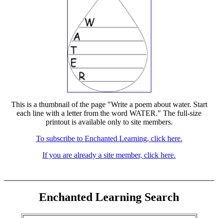
This is a thumbnail of the page "Write a poem about water. Start
each line with a letter from the word WATER." The full-size
printout is available only to site members.
To subscribe to Enchanted Learning, click here.
If you are already a site member, click here.
Enchanted Learning Search