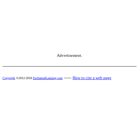
Advertisement.
------
How to cite a web page
Copyright
©2012-2018
EnchantedLearning.com