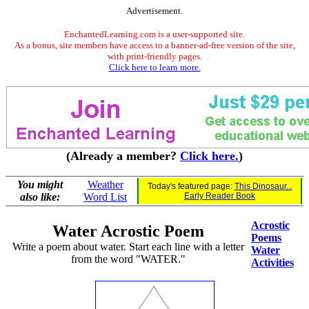
Advertisement.
EnchantedLearning.com is a user-supported site.
As a bonus, site members have access to a banner-ad-free version of the site,
with print-friendly pages.
Click here to learn more.
(Already a member?
Click here.
)
You might
Weather
Today's featured page:
This Dinosaur...
also like:
Word List
Early Reader Book
Acrostic
Water Acrostic Poem
Poems
Write a poem about water. Start each line with a letter
Water
from the word "WATER."
Activities