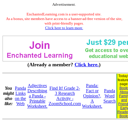
Advertisement.
EnchantedLearning.com is a user-supported site.
As a bonus, site members have access to a banner-ad-free version of the site,
with print-friendly pages.
Click here to learn more.
(Already a member?
Click here.
)
Today
featur
page
Adjectives
Panda:
You
Panda
Find It! Grade 2-
Book
Describing
Fact or
Panda
Abou
might
Links
3 Research
a Panda -
Opinion?,
Word
Famil
also
on the
Activity -
and
Printable
A
Search
like:
Web
ZoomSchool.com
Frien
Worksheet.
Worksheet.
Earl
Reade
Book