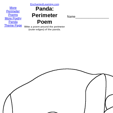
EnchantedLearning.com
Panda:
More
Perimeter
Perimeter
Poems
Name___________________
More Poetry
Poem
Panda
Theme Page
Write a poem around the perimeter
(outer edges) of the panda.