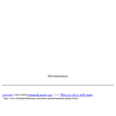
Advertisement.
------
How to cite a web page
Copyright
©2012-2018
EnchantedLearning.com
http://www.Enchantedlearning.com/poetry/perimeterpoems/panda.shtml