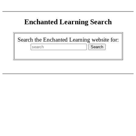
Enchanted Learning Search
Search the Enchanted Learning website for: