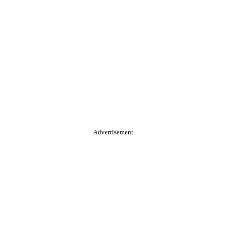
Advertisement.