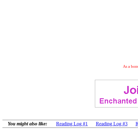
As a bonu
You might also like:
Reading Log #1
Reading Log #3
R