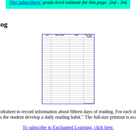
Our subscribers'
grade-level estimate for this page: 2nd - 3rd
Log
rksheet to record information about fifteen days of reading. For each d
s the student develop a daily reading habit." The full-size printout is av
To subscribe to Enchanted Learning, click here.