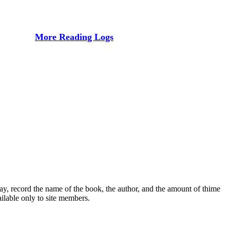
More Reading Logs
ay, record the name of the book, the author, and the amount of thime
ailable only to site members.