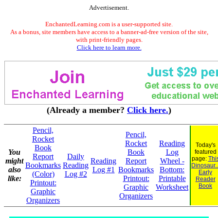
Advertisement.
EnchantedLearning.com is a user-supported site.
As a bonus, site members have access to a banner-ad-free version of the site,
with print-friendly pages.
Click here to learn more.
(Already a member?
Click here.
)
Pencil,
Pencil,
Rocket
Rocket
Reading
Today's
Book
You
Book
Log
featured
Report
Daily
page:
Thi
might
Reading
Report
Wheel -
Bookmarks
Reading
Dinosaur..
also
Log #1
Bookmarks
Bottom:
Early
(Color)
Log #2
like:
Printout:
Printable
Reader
Printout:
Book
Graphic
Worksheet
Graphic
Organizers
Organizers