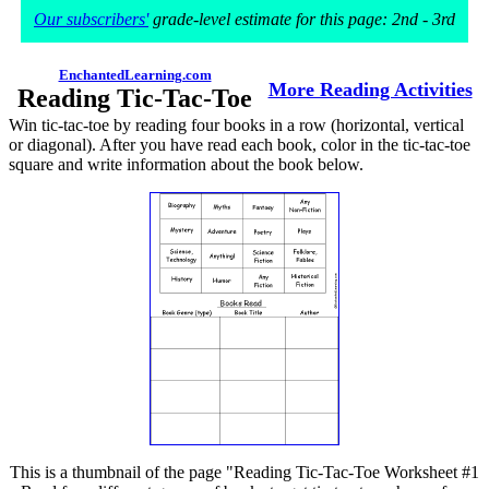
Our subscribers'
grade-level estimate for this page: 2nd - 3rd
EnchantedLearning.com
More Reading Activities
Reading Tic-Tac-Toe
Win tic-tac-toe by reading four books in a row (horizontal, vertical
or diagonal). After you have read each book, color in the tic-tac-toe
square and write information about the book below.
This is a thumbnail of the page "Reading Tic-Tac-Toe Worksheet #1