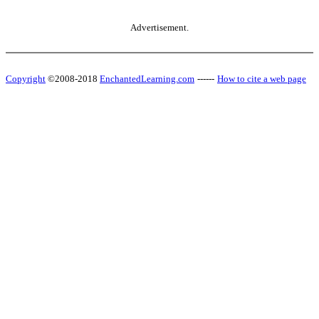
Advertisement.
Copyright
©2008-2018
EnchantedLearning.com
------
How to cite a web page