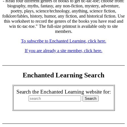
- Read four different genres of books to get tic-tac-toe; choose from:
biography, myths, fantasy, any non-fiction, mystery, adventure,
poetry, plays, science/technology, anything, science fiction,
folklore/fables, history, humor, any fiction, and historical fiction. Use
this worksheet to record the genres of the books you have read and
win tic-tac-toe." The full-size printout is available only to site
members.
To subscribe to Enchanted Learning, click here.
If you are already a site member, click here.
Enchanted Learning Search
Search the Enchanted Learning website for: