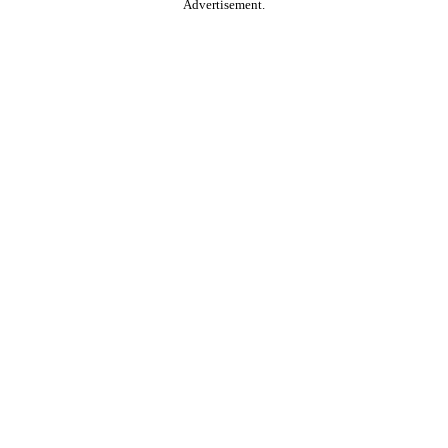
Advertisement.