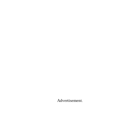
Advertisement.