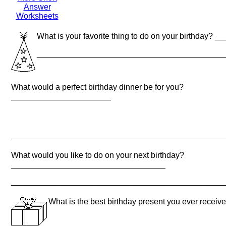
Answer
Worksheets
What is your favorite thing to do on your birthda
_________________________________________
What would a perfect birthday dinner be for you?
______________________
_______________________________________________
What would you like to do on your next birthday?
__________________________________
_______________________________________________
What is the best birthday present you ever rec