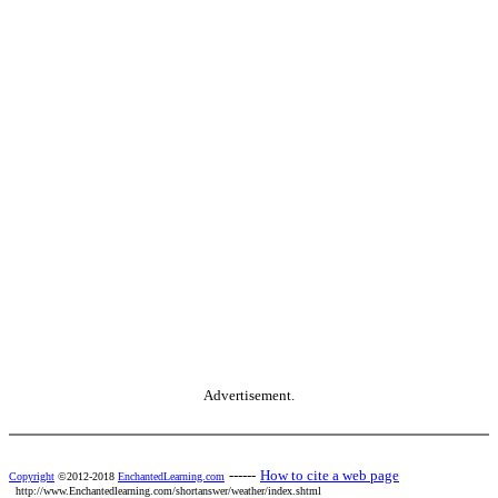
Advertisement.
------
How to cite a web page
Copyright
©2012-2018
EnchantedLearning.com
http://www.Enchantedlearning.com/shortanswer/weather/index.shtml