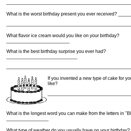
_______________________________________________
What is the worst birthday present you ever received? _
_______________________________________________
What flavor ice cream would you like on your birthday?
________________________
What is the best birthday surprise you ever had?
___________________________
_______________________________________________
If you invented a new type of cake for yo
like?
_______________________________
What is the longest word you can make from the letters in
________________
What type of weather do you usually have on your birthday?