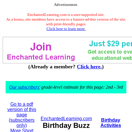
Advertisement.
EnchantedLearning.com is a user-supported site.
As a bonus, site members have access to a banner-ad-free version of the site,
with print-friendly pages.
Click here to learn more.
(Already a member?
Click here.
)
Our subscribers'
grade-level estimate for this page: 2nd - 3rd
Go to a pdf
version of this
page
EnchantedLearning.com
(subscribers
Birthday
Birthday Buzz
only)
Activities
More Short