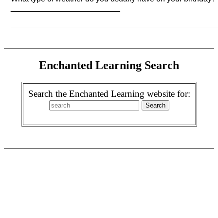
_________________________
_______________________________________________
Enchanted Learning Search
Search the Enchanted Learning website for: