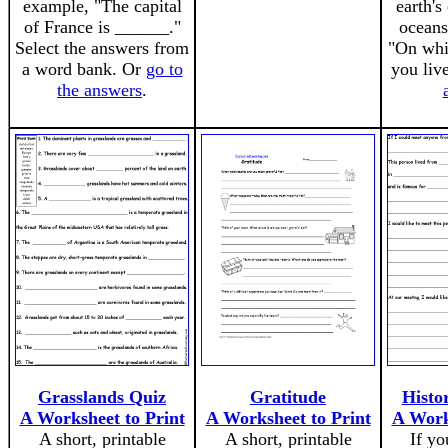
example, "The capital
earth's
of France is ______."
oceans
Select the answers from
"On whi
a word bank. Or
go to
you liv
the answers
.
Grasslands Quiz
Gratitude
Histor
A Worksheet to Print
A Worksheet to Print
A Work
A short, printable
A short, printable
If yo