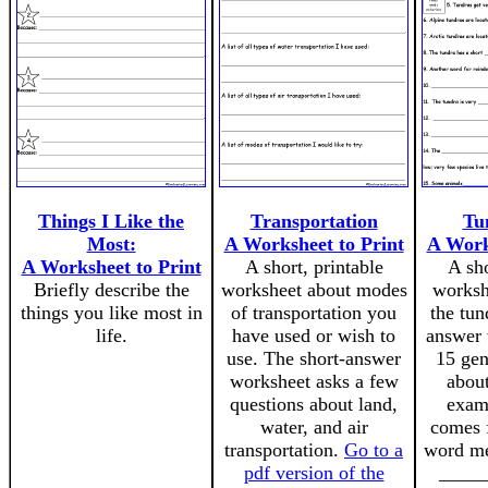
Things I Like the
Transportation
Tu
Most:
A Worksheet to Print
A Work
A Worksheet to Print
A short, printable
A sho
Briefly describe the
worksheet about modes
worksh
things you like most in
of transportation you
the tun
life.
have used or wish to
answer 
use. The short-answer
15 gen
worksheet asks a few
about
questions about land,
exam
water, and air
comes 
transportation.
Go to a
word me
pdf version of the
______