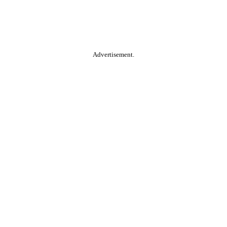
Advertisement.