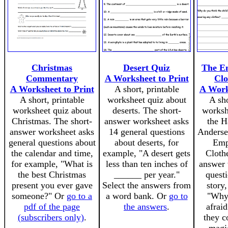
Christmas
Desert Quiz
The E
Commentary
A Worksheet to Print
Clo
A Worksheet to Print
A short, printable
A Work
A short, printable
worksheet quiz about
A sho
worksheet quiz about
deserts. The short-
worksh
Christmas. The short-
answer worksheet asks
the H
answer worksheet asks
14 general questions
Andersen
general questions about
about deserts, for
Emp
the calendar and time,
example, "A desert gets
Cloth
for example, "What is
less than ten inches of
answer 
the best Christmas
______ per year."
quest
present you ever gave
Select the answers from
story
someone?" Or
go to a
a word bank. Or
go to
"Why
pdf of the page
the answers
.
afraid
(subscribers only)
.
they c