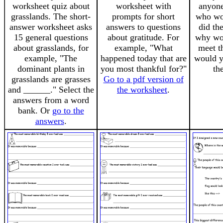
worksheet quiz about
worksheet with
anyone
grasslands. The short-
prompts for short
who wou
answer worksheet asks
answers to questions
did th
15 general questions
about gratitude. For
why wou
about grasslands, for
example, "What
meet t
example, "The
happened today that are
would y
dominant plants in
you most thankful for?"
th
grasslands are grasses
Go to a pdf version of
and ______." Select the
the worksheet
.
answers from a word
bank. Or
go to the
answers
.