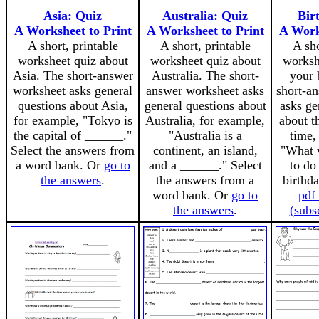
Asia: Quiz
Australia: Quiz
Bir
A Worksheet to Print
A Worksheet to Print
A Work
A short, printable
A short, printable
A sho
worksheet quiz about
worksheet quiz about
worksh
Asia. The short-answer
Australia. The short-
your 
worksheet asks general
answer worksheet asks
short-a
questions about Asia,
general questions about
asks ge
for example, "Tokyo is
Australia, for example,
about t
the capital of ______."
"Australia is a
time,
Select the answers from
continent, an island,
"What 
a word bank. Or
go to
and a ______." Select
to do
the answers
.
the answers from a
birthd
word bank. Or
go to
pdf
the answers
.
(subs