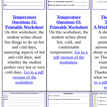
Temperature
Temperature
Tha
Questions #2:
Questions #3:
T
Printable Worksheet
Printable Worksheet
A Work
On this worksheet, the
On this worksheet, the
A sho
student writes about
student writes about
wor
fun things to do on hot
hot, cold, and
prom
and cold days,
comfortable
answer
annoying aspects of hot
temperatures.
Go to a
about y
and cold days, and
pdf version of the
on Tha
whether the student
worksheet
.
exam
prefers very hot or very
inv
cold days.
Go to a pdf
Thanksg
version of the
what wo
worksheet
.
to a pd
w