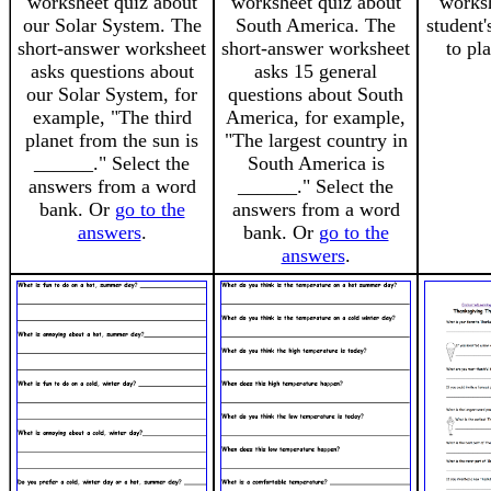
worksheet quiz about
worksheet quiz about
worksh
our Solar System. The
South America. The
student'
short-answer worksheet
short-answer worksheet
to pl
asks questions about
asks 15 general
our Solar System, for
questions about South
example, "The third
America, for example,
planet from the sun is
"The largest country in
______." Select the
South America is
answers from a word
______." Select the
bank. Or
go to the
answers from a word
answers
.
bank. Or
go to the
answers
.