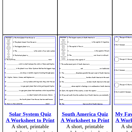
Solar System Quiz
South America Quiz
My Favo
A Worksheet to Print
A Worksheet to Print
A Work
A short, printable
A short, printable
A sho