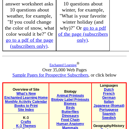
answer worksheet asks
10 questions about
10 questions about
winter, for example,
weather, for example,
"What is your favorite
"If you could change
winter holiday (and
the color of snow, what
why)?" Or
go to a pdf
color would it be?" Or
of the page (subscribers
go to a pdf of the page
only)
.
(subscribers only)
.
®
Enchanted Learning
Over 35,000 Web Pages
Sample Pages for Prospective Subscribers
, or click below
Languages
Overview of Site
Dutch
Biology
What's New
French
Animal Printouts
Enchanted Learning Home
German
Biology Label Printouts
Monthly Activity Calendar
Italian
Biomes
Books to Print
Japanese (Romaji)
Birds
Site Index
Portuguese
Butterflies
Spanish
Dinosaurs
K-3
Swedish
Food Chain
Crafts
Human Anatomy
K-3 Themes
Geography/History
Mammals