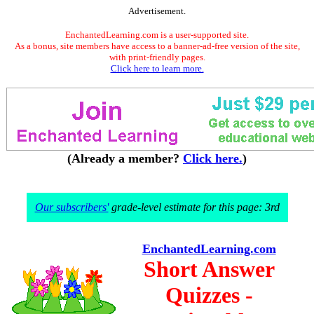
Advertisement.
EnchantedLearning.com is a user-supported site.
As a bonus, site members have access to a banner-ad-free version of the site,
with print-friendly pages.
Click here to learn more.
(Already a member?
Click here.
)
Our subscribers'
grade-level estimate for this page: 3rd
EnchantedLearning.com
Short Answer
Quizzes -