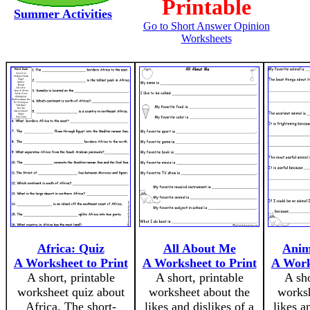
Printable
Summer Activities
Go to Short Answer Opinion
Worksheets
Africa: Quiz
All About Me
Anim
A Worksheet to Print
A Worksheet to Print
A Work
A short, printable
A short, printable
A sho
worksheet quiz about
worksheet about the
worksh
Africa. The short-
likes and dislikes of a
likes a