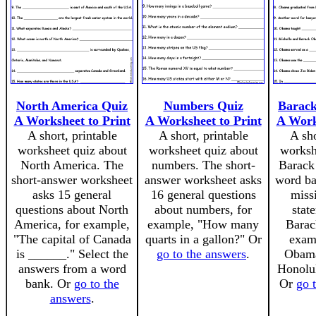
North America Quiz
Numbers Quiz
Barac
A Worksheet to Print
A Worksheet to Print
A Work
A short, printable
A short, printable
A sho
worksheet quiz about
worksheet quiz about
worksh
North America. The
numbers. The short-
Barack
short-answer worksheet
answer worksheet asks
word ban
asks 15 general
16 general questions
miss
questions about North
about numbers, for
stat
America, for example,
example, "How many
Barac
"The capital of Canada
quarts in a gallon?" Or
exam
is ______." Select the
go to the answers
.
Obama
answers from a word
Honolu
bank. Or
go to the
Or
go 
answers
.