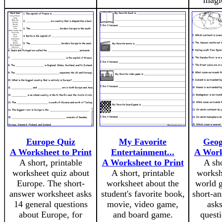
magic
Europe Quiz
My Favorite
Geog
A Worksheet to Print
Entertainment...
A Work
A short, printable
A Worksheet to Print
A sho
worksheet quiz about
A short, printable
worksh
Europe. The short-
worksheet about the
world 
answer worksheet asks
student's favorite book,
short-a
14 general questions
movie, video game,
asks
about Europe, for
and board game.
quest