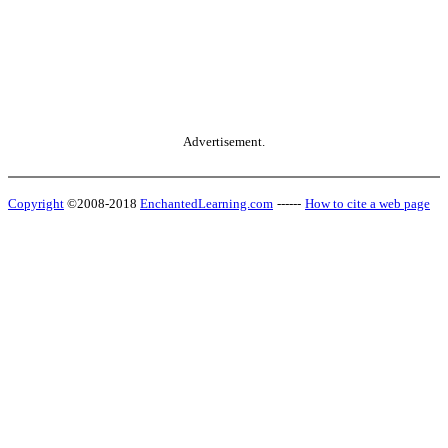
Advertisement.
Copyright
©2008-2018
EnchantedLearning.com
------
How to cite a web page