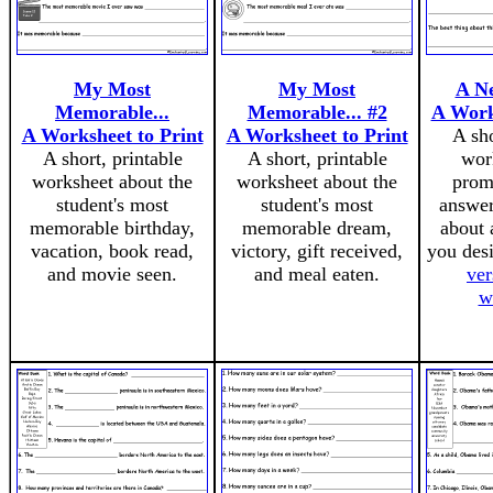
My Most
My Most
A N
Memorable...
Memorable... #2
A Work
A Worksheet to Print
A Worksheet to Print
A sho
A short, printable
A short, printable
wor
worksheet about the
worksheet about the
prom
student's most
student's most
answer
memorable birthday,
memorable dream,
about 
vacation, book read,
victory, gift received,
you des
and movie seen.
and meal eaten.
ver
w