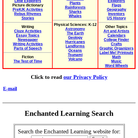
Little Explorers
Explorers
Plants
Picture dictionary
Flags
Rainforests
PreK/K Activities
Geography
Sharks
Rebus Rhymes
Inventors
Whales
Stories
US History
Physical Sciences: K-12
Writing
Other Topics
Astronomy
Cloze Activities
Art and Artists
The Earth
Essay Topics
Calendars
Geology
Newspaper
College Finder
Hurricanes
Writing Activities
Crafts
Landforms
Parts of Speech
Graphic Organizers
Oceans
Label Me! Printouts
Tsunami
Fiction
Math
Volcano
The Test of Time
Music
Word Wheels
Click to read
our Privacy Policy
E-mail
Enchanted Learning Search
Search the Enchanted Learning website for: