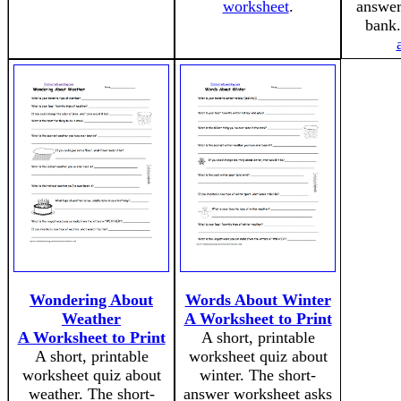
worksheet
.
answer
bank
Wondering About
Words About Winter
Weather
A Worksheet to Print
A Worksheet to Print
A short, printable
A short, printable
worksheet quiz about
worksheet quiz about
winter. The short-
weather. The short-
answer worksheet asks