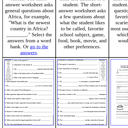
answer worksheet asks
student. The short-
student
general questions about
answer worksheet asks
questi
Africa, for example,
a few questions about
favori
"What is the newest
what the student likes
scarie
country in Africa?
to be called, favorite
most use
________." Select the
school subject, game,
whic
answers from a word
food, book, movie, and
woul
bank. Or
go to the
other preferences.
answers
.