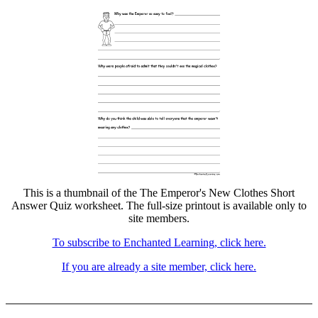
This is a thumbnail of the The Emperor's New Clothes Short
Answer Quiz worksheet. The full-size printout is available only to
site members.
To subscribe to Enchanted Learning, click here.
If you are already a site member, click here.