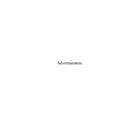
Advertisement.