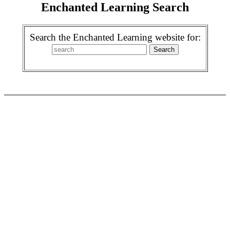
Enchanted Learning Search
Search the Enchanted Learning website for: