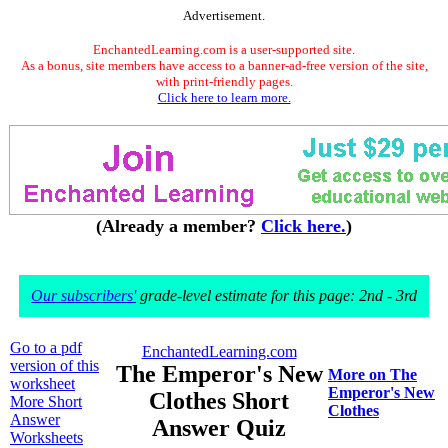
Advertisement.
EnchantedLearning.com is a user-supported site.
As a bonus, site members have access to a banner-ad-free version of the site,
with print-friendly pages.
Click here to learn more.
(Already a member?
Click here.
)
Our subscribers'
grade-level estimate for this page: 2nd - 3rd
Go to a pdf
EnchantedLearning.com
version of this
The Emperor's New
More on The
worksheet
Emperor's New
Clothes Short
More Short
Clothes
Answer
Answer Quiz
Worksheets