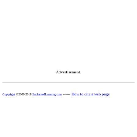
Advertisement.
------
How to cite a web page
Copyright
©2009-2018
EnchantedLearning.com