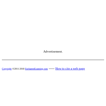
Advertisement.
------
How to cite a web page
Copyright
©2011-2018
EnchantedLearning.com