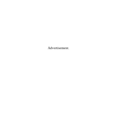
Advertisement.