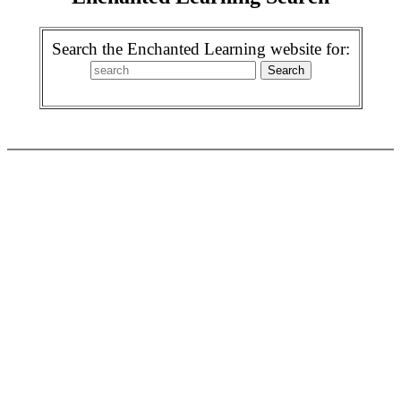
Search the Enchanted Learning website for: