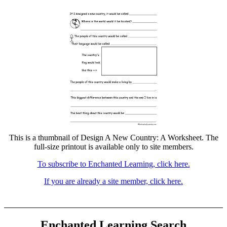
This is a thumbnail of Design A New Country: A Worksheet. The
full-size printout is available only to site members.
To subscribe to Enchanted Learning, click here.
If you are already a site member, click here.
Enchanted Learning Search