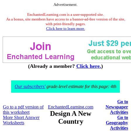
Advertisement.
EnchantedLearning.com is a user-supported site.
As a bonus, site members have access to a banner-ad-free version of the site,
with print-friendly pages.
Click here to learn more.
(Already a member?
Click here.
)
Our subscribers'
grade-level estimate for this page: 4th
Go to
Go to a pdf version of
EnchantedLearning.com
Newspaper
this worksheet
Design A New
Activities
More Short Answer
Go to
Country
Worksheets
Geography
Activities