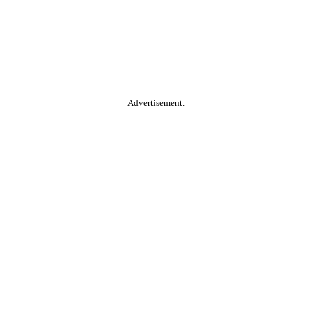
Advertisement.