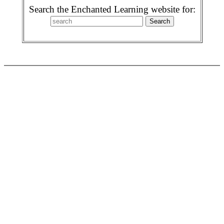
Search the Enchanted Learning website for: