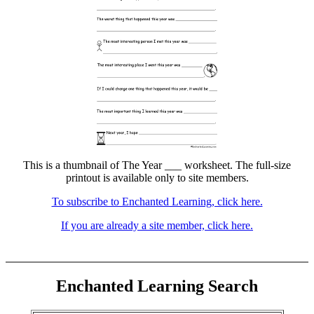
This is a thumbnail of The Year ___ worksheet. The full-size
printout is available only to site members.
To subscribe to Enchanted Learning, click here.
If you are already a site member, click here.
Enchanted Learning Search