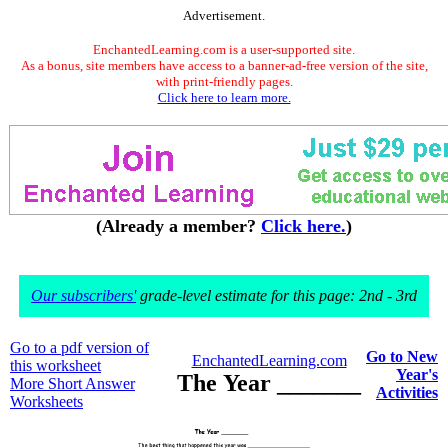
Advertisement.
EnchantedLearning.com is a user-supported site.
As a bonus, site members have access to a banner-ad-free version of the site,
with print-friendly pages.
Click here to learn more.
(Already a member?
Click here.
)
Our subscribers'
grade-level estimate for this page: 2nd - 3rd
Go to a pdf version of
Go to New
EnchantedLearning.com
this worksheet
Year's
The Year _______
More Short Answer
Activities
Worksheets