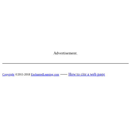
Advertisement.
------
How to cite a web page
Copyright
©2011-2018
EnchantedLearning.com