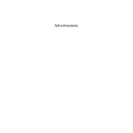
Advertisement.