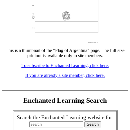
This is a thumbnail of the "Flag of Argentina" page. The full-size
printout is available only to site members.
To subscribe to Enchanted Learning, click here.
If you are already a site member, click here.
Enchanted Learning Search
Search the Enchanted Learning website for: