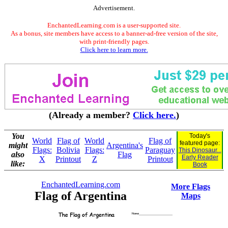
Advertisement.
EnchantedLearning.com is a user-supported site.
As a bonus, site members have access to a banner-ad-free version of the site,
with print-friendly pages.
Click here to learn more.
(Already a member?
Click here.
)
You
Today's
World
Flag of
World
Flag of
featured page:
might
Argentina's
Flags:
Bolivia
Flags:
Paraguay
This Dinosaur...
also
Flag
Early Reader
X
Printout
Z
Printout
like:
Book
EnchantedLearning.com
More Flags
Flag of Argentina
Maps