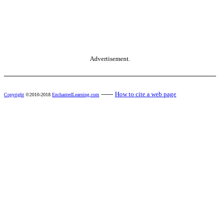
Advertisement.
------
How to cite a web page
Copyright
©2010-2018
EnchantedLearning.com