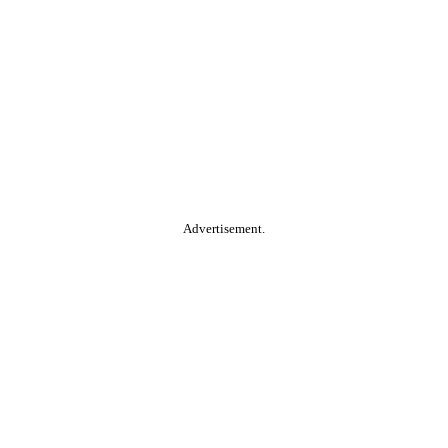
Advertisement.