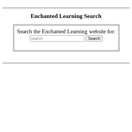
Enchanted Learning Search
Search the Enchanted Learning website for: