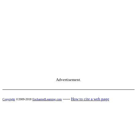
Advertisement.
------
How to cite a web page
Copyright
©2009-2018
EnchantedLearning.com