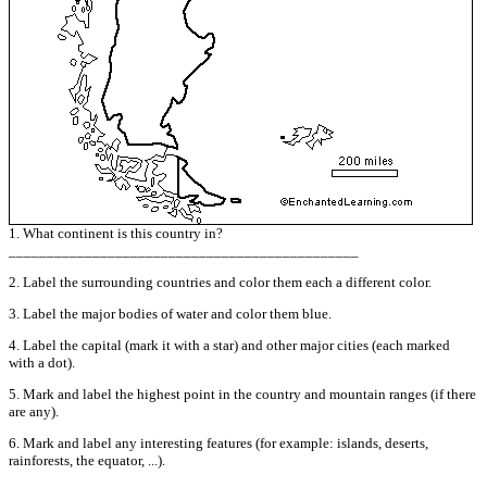
1. What continent is this country in?
______________________________________________
2. Label the surrounding countries and color them each a different color.
3. Label the major bodies of water and color them blue.
4. Label the capital (mark it with a star) and other major cities (each marked
with a dot).
5. Mark and label the highest point in the country and mountain ranges (if there
are any).
6. Mark and label any interesting features (for example: islands, deserts,
rainforests, the equator, ...).