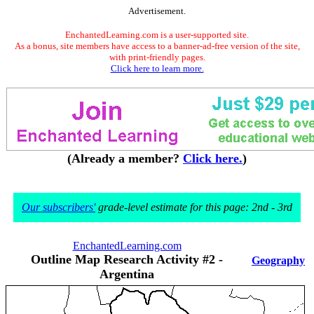
Advertisement.
EnchantedLearning.com is a user-supported site.
As a bonus, site members have access to a banner-ad-free version of the site,
with print-friendly pages.
Click here to learn more.
(Already a member?
Click here.
)
Our subscribers'
grade-level estimate for this page: 2nd - 3rd
EnchantedLearning.com
Outline Map Research Activity #2 -
Geography
Argentina