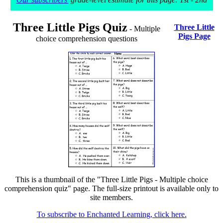
Three Little Pigs Quiz
Three Little
- Multiple
Pigs Page
choice comprehension questions
This is a thumbnail of the "Three Little Pigs - Multiple choice
comprehension quiz" page. The full-size printout is available only to
site members.
To subscribe to Enchanted Learning, click here.