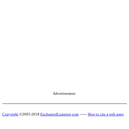
Advertisement.
Copyright
©2005-2018
EnchantedLearning.com
------
How to cite a web page