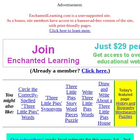
Advertisement.
EnchantedLearning.com is a user-supported site.
As a bonus, site members have access to a banner-ad-free version of the site,
with print-friendly pages.
Click here to learn more.
(Already a member?
Click here.
)
Draw
Three
Circle the
and
Today's
Little
Write
You
Correctly-
Write
featured
'Three
Pigs
Three
page:
might
Spelled
About a
Little Pigs'
Story
Little
History and
also
"Three
Three
Biography
Synonyms
Word
Pigs
like:
Little Pigs"
Little
Wordsearch
Pieces
Words
Puzzles
Words
Pigs
Puzzle
House
Our subscribers'
grade-level estimate for this page: 1st - 2nd