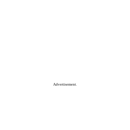
Advertisement.