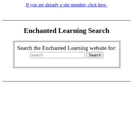
If you are already a site member, click here.
Enchanted Learning Search
Search the Enchanted Learning website for: