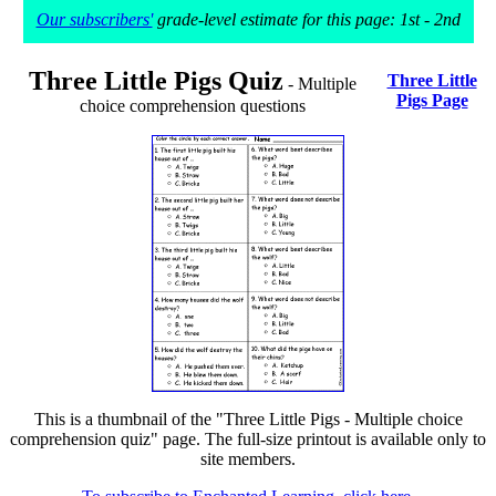
Our subscribers'
grade-level estimate for this page: 1st - 2nd
Three Little Pigs Quiz
Three Little
- Multiple
Pigs Page
choice comprehension questions
This is a thumbnail of the "Three Little Pigs - Multiple choice
comprehension quiz" page. The full-size printout is available only to
site members.