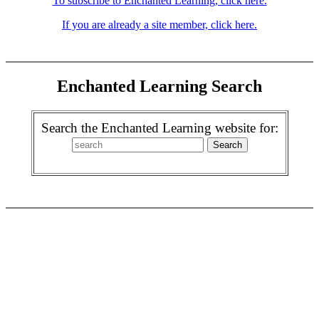
To subscribe to Enchanted Learning, click here.
If you are already a site member, click here.
Enchanted Learning Search
Search the Enchanted Learning website for: