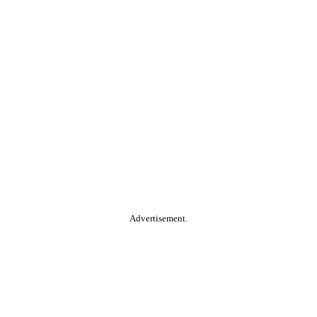
Advertisement.