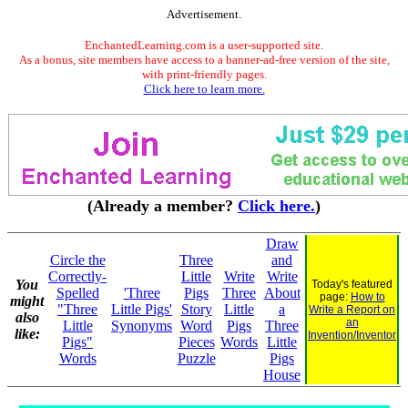
Advertisement.
EnchantedLearning.com is a user-supported site.
As a bonus, site members have access to a banner-ad-free version of the site,
with print-friendly pages.
Click here to learn more.
(Already a member?
Click here.
)
Draw
Circle the
Three
and
Correctly-
Little
Write
Write
You
Today's featured
Spelled
'Three
Pigs
Three
About
page:
How to
might
"Three
Little Pigs'
Story
Little
a
Write a Report on
also
an
Little
Synonyms
Word
Pigs
Three
like:
Invention/Inventor
Pigs"
Pieces
Words
Little
Words
Puzzle
Pigs
House