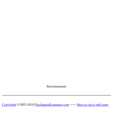
Advertisement.
Copyright
©2005-2018
EnchantedLearning.com
------
How to cite a web page