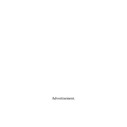
Advertisement.