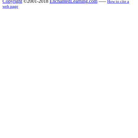
Copyright
©2001-2018
EnchantedLearning.com
------
How to cite a
web page