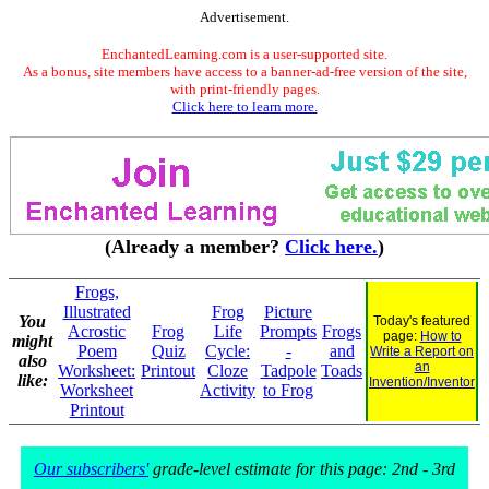
Advertisement.
EnchantedLearning.com is a user-supported site.
As a bonus, site members have access to a banner-ad-free version of the site,
with print-friendly pages.
Click here to learn more.
(Already a member?
Click here.
)
Frogs,
Illustrated
Frog
Picture
You
Today's featured
Acrostic
Frog
Life
Prompts
Frogs
page:
How to
might
Poem
Quiz
Cycle:
-
and
Write a Report on
also
an
Worksheet:
Printout
Cloze
Tadpole
Toads
like:
Invention/Inventor
Worksheet
Activity
to Frog
Printout
Our subscribers'
grade-level estimate for this page: 2nd - 3rd