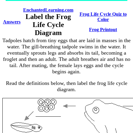
EnchantedLearning.com
Frog Life Cycle Quiz to
Label the Frog
Color
Answers
Life Cycle
Frog Printout
Diagram
Tadpoles hatch from tiny eggs that are laid in masses in the
water. The gill-breathing tadpole swims in the water. It
eventually sprouts legs and absorbs its tail, becoming a
froglet and then an adult. The adult breathes air and has no
tail. After mating, the female lays eggs and the cycle
begins again.
Read the definitions below, then label the frog life cycle
diagram.