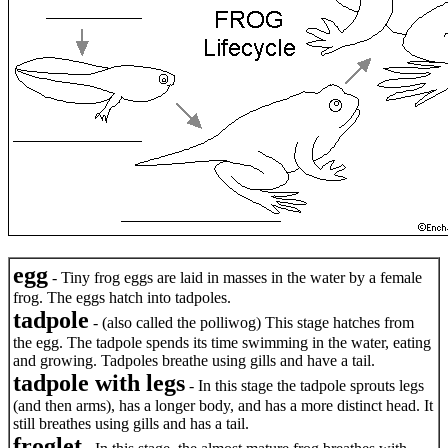
egg
- Tiny frog eggs are laid in masses in the water by a female
frog. The eggs hatch into tadpoles.
tadpole
- (also called the polliwog) This stage hatches from
the egg. The tadpole spends its time swimming in the water, eating
and growing. Tadpoles breathe using gills and have a tail.
tadpole with legs
- In this stage the tadpole sprouts legs
(and then arms), has a longer body, and has a more distinct head. It
still breathes using gills and has a tail.
froglet