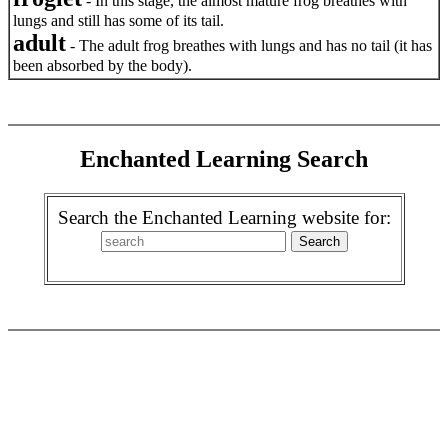
- In this stage, the almost mature frog breathes with
lungs and still has some of its tail.
adult
- The adult frog breathes with lungs and has no tail (it has
been absorbed by the body).
Enchanted Learning Search
Search the Enchanted Learning website for: