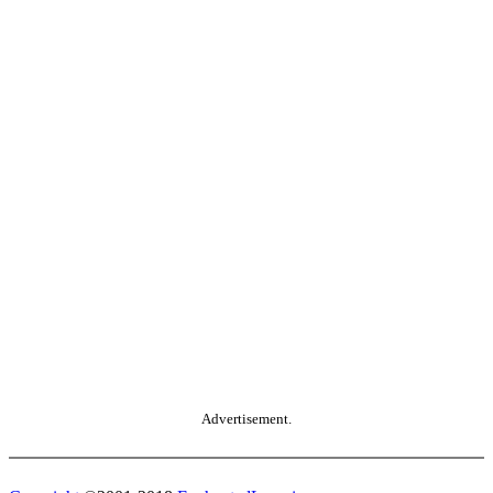
Advertisement.