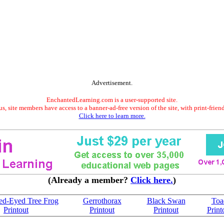
Advertisement.
EnchantedLearning.com is a user-supported site.
s, site members have access to a banner-ad-free version of the site, with print-frien
Click here to learn more.
(Already a member?
Click here.
)
ed-Eyed Tree Frog
Gerrothorax
Black Swan
Toa
Printout
Printout
Printout
Print