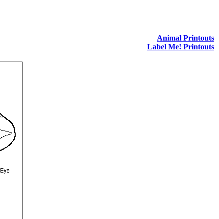
Animal Printouts
Label Me! Printouts