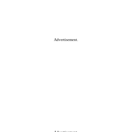
Advertisement.