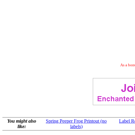
As a bonu
You might also
Spring Peeper Frog Printout (no
Label R
like:
labels)