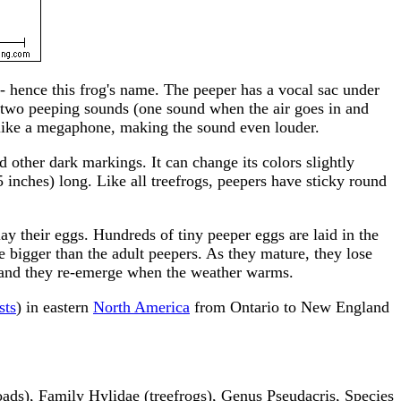
-- hence this frog's name. The peeper has a vocal sac under
ing two peeping sounds (one sound when the air goes in and
s like a megaphone, making the sound even louder.
 other dark markings. It can change its colors slightly
 inches) long. Like all treefrogs, peepers have sticky round
lay their eggs. Hundreds of tiny peeper eggs are laid in the
re bigger than the adult peepers. As they mature, they lose
on, and they re-emerge when the weather warms.
sts
) in eastern
North America
from Ontario to New England
ds), Family Hylidae (treefrogs), Genus Pseudacris, Species