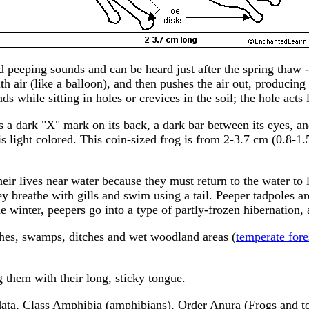
d peeping sounds and can be heard just after the spring thaw 
with air (like a balloon), and then pushes the air out, produc
 while sitting in holes or crevices in the soil; the hole act
 a dark "X" mark on its back, a dark bar between its eyes, and
 light colored. This coin-sized frog is from 2-3.7 cm (0.8-1.5
eir lives near water because they must return to the water to 
ey breathe with gills and swim using a tail. Peeper tadpoles a
 the winter, peepers go into a type of partly-frozen hibernati
hes, swamps, ditches and wet woodland areas (
temperate fore
g them with their long, sticky tongue.
ta, Class Amphibia (amphibians), Order Anura (Frogs and toa