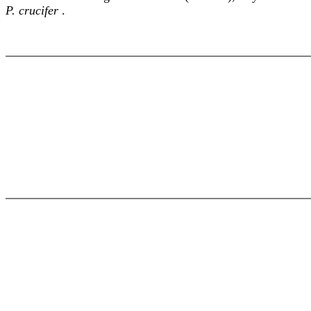
P. crucifer
.