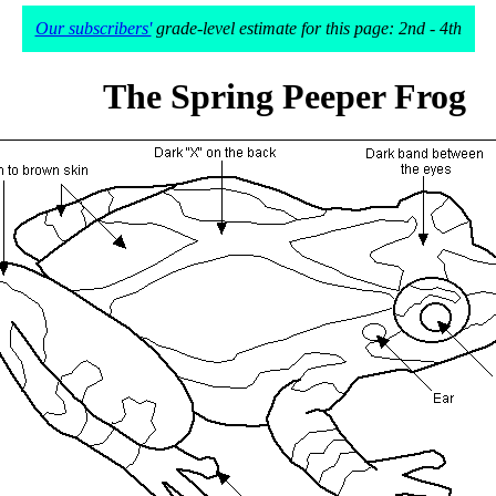
Our subscribers'
grade-level estimate for this page: 2nd - 4th
The Spring Peeper Frog