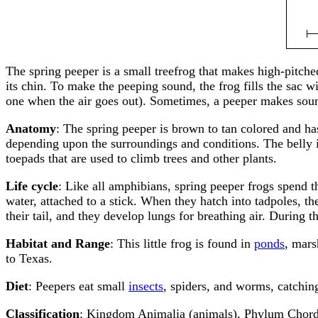
The spring peeper is a small treefrog that makes high-pitche
its chin. To make the peeping sound, the frog fills the sac 
one when the air goes out). Sometimes, a peeper makes sounds
Anatomy
: The spring peeper is brown to tan colored and has
depending upon the surroundings and conditions. The belly is
toepads that are used to climb trees and other plants.
Life cycle
: Like all amphibians, spring peeper frogs spend th
water, attached to a stick. When they hatch into tadpoles, th
their tail, and they develop lungs for breathing air. During
Habitat and Range
: This little frog is found in
ponds
, mars
to Texas.
Diet
: Peepers eat small
insects
, spiders, and worms, catchin
Classification
: Kingdom Animalia (animals), Phylum Chorda