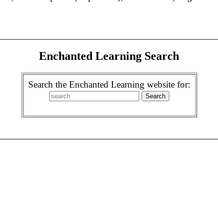
Enchanted Learning Search
Search the Enchanted Learning website for: