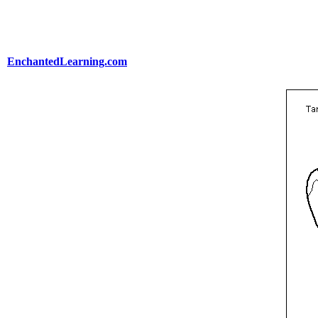
EnchantedLearning.com