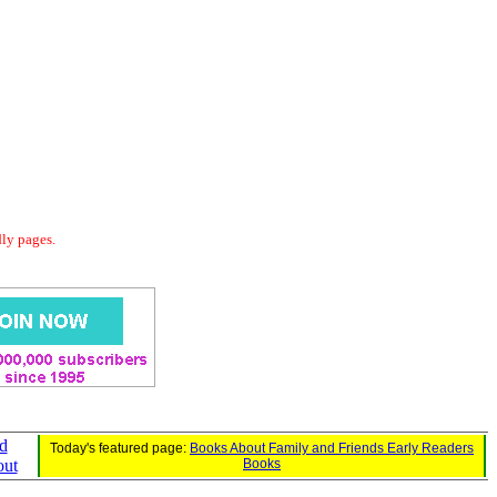
dly pages.
d
Today's featured page:
Books About Family and Friends Early Readers
out
Books