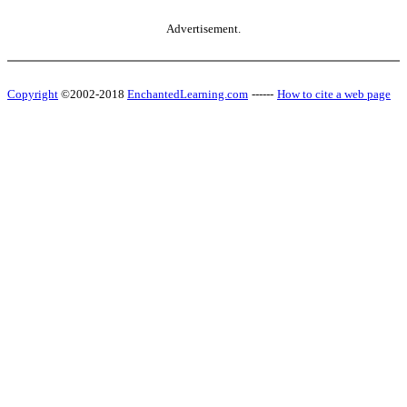
Advertisement.
Copyright
©2002-2018
EnchantedLearning.com
------
How to cite a web page