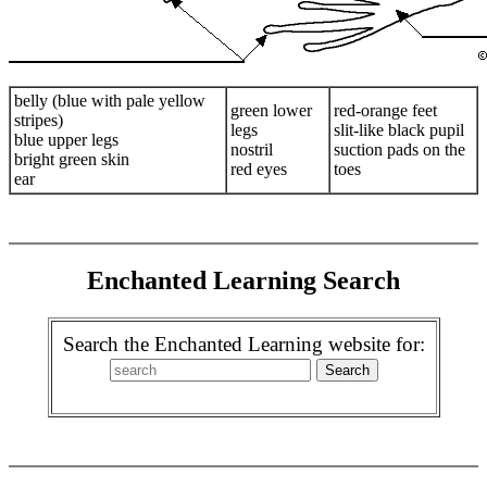
belly (blue with pale yellow
green lower
red-orange feet
stripes)
legs
slit-like black pupil
blue upper legs
nostril
suction pads on the
bright green skin
red eyes
toes
ear
Enchanted Learning Search
Search the Enchanted Learning website for: