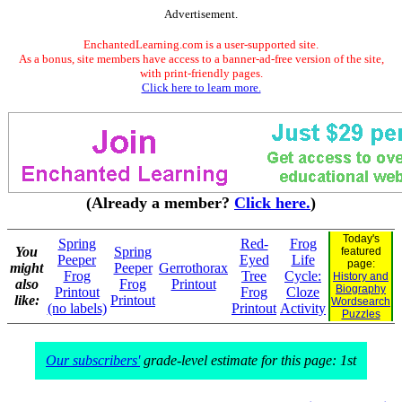
Advertisement.
EnchantedLearning.com is a user-supported site.
As a bonus, site members have access to a banner-ad-free version of the site,
with print-friendly pages.
Click here to learn more.
(Already a member?
Click here.
)
Today's
Spring
Red-
Frog
You
Spring
featured
Peeper
Eyed
Life
page:
might
Peeper
Gerrothorax
Frog
Tree
Cycle:
History and
also
Frog
Printout
Biography
Printout
Frog
Cloze
like:
Printout
Wordsearch
(no labels)
Printout
Activity
Puzzles
Our subscribers'
grade-level estimate for this page: 1st