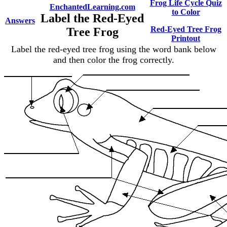
Frog Life Cycle Quiz
EnchantedLearning.com
to Color
Label the Red-Eyed
Answers
Red-Eyed Tree Frog
Tree Frog
Printout
Label the red-eyed tree frog using the word bank below
and then color the frog correctly.