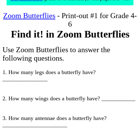
Zoom Butterflies
- Print-out #1 for Grade 4-
6
Find it! in Zoom Butterflies
Use Zoom Butterflies to answer the
following questions.
1. How many legs does a butterfly have?
________________
2. How many wings does a butterfly have? ____________
3. How many antennae does a butterfly have?
_______________________