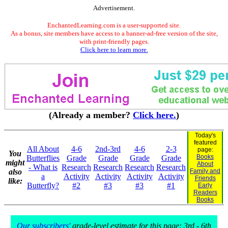
Advertisement.
EnchantedLearning.com is a user-supported site.
As a bonus, site members have access to a banner-ad-free version of the site,
with print-friendly pages.
Click here to learn more.
(Already a member?
Click here.
)
Today's
featured
All About
4-6
2nd-3rd
4-6
2-3
page:
You
Books
Butterflies
Grade
Grade
Grade
Grade
might
About
- What is
Research
Research
Research
Research
also
Family and
a
Activity
Activity
Activity
Activity
Friends
like:
Butterfly?
#2
#3
#3
#1
Early
Readers
Books
Our subscribers'
grade-level estimate for this page: 3rd - 6th