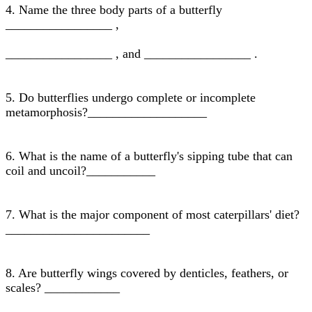
4. Name the three body parts of a butterfly
_________________ ,
_________________ , and _________________ .
5. Do butterflies undergo complete or incomplete
metamorphosis?___________________
6. What is the name of a butterfly's sipping tube that can
coil and uncoil?___________
7. What is the major component of most caterpillars' diet?
_______________________
8. Are butterfly wings covered by denticles, feathers, or
scales? ____________