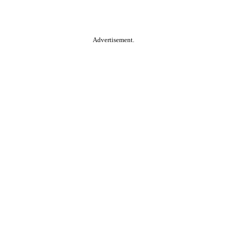
Advertisement.