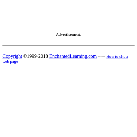
Advertisement.
Copyright
©1999-2018
EnchantedLearning.com
------
How to cite a
web page