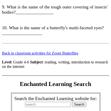
9. What is the name of the tough outer covering of insects'
bodies?_________________
10. What is the name of a butterfly's multi-faceted eyes?
__________________
Back to classroom activities for Zoom Butterflies
Level
: Grade 4-6
Subject
: reading, writing, introduction to research
on the internet
Enchanted Learning Search
Search the Enchanted Learning website for: