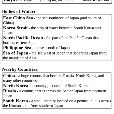
Bodies of Water:
East China Sea
- the sea southwest of Japan (and south of
China).
Korea Strait
- the strip of water between South Korea and
Japan.
North Pacific Ocean
- the part of the Pacific Ocean that
borders eastern Japan.
Philippine Sea
- the sea south of Japan.
Sea of Japan
- the sea west of Japan that separates Japan from
the mainland of Asia.
Nearby Countries:
China
- a huge country that borders Russia, North Korea, and
many other countries.
North Korea
- a country just north of South Korea.
Russia
- a country that is across the Sea of Japan from northern
Japan.
South Korea
- a small country located on a peninsula; it is across
the Korean strait from southern Japan.