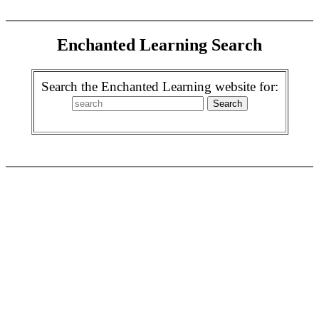
Enchanted Learning Search
Search the Enchanted Learning website for: