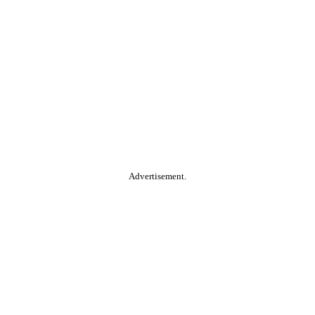
Advertisement.