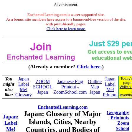
Advertisement.
EnchantedLearning.com is a user-supported site.
As a bonus, site members have access to a banner-ad-free version of the site,
with print-friendly pages.
Click here to learn more.
(Already a member?
Click here.
)
You
Japan
Japan
Today's
ZOOM
Japanese Flag
Outline
page
might
Label
Label
SCHOOL
Printout -
Map
Write a
also
Me!
Me!
Japan
ZoomSchool.com
Japan
like:
Glossary
Printout
Inventi
EnchantedLearning.com
Japan: Glossary of Major
Geography
Japan:
Printouts
Islands, Cities, Nearby
Label
Zoom
Countries, and Bodies of
School
Me!