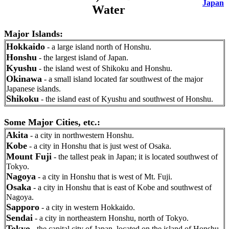
Japan
Water
Major Islands:
Hokkaido
- a large island north of Honshu.
Honshu
- the largest island of Japan.
Kyushu
- the island west of Shikoku and Honshu.
Okinawa
- a small island located far southwest of the major
Japanese islands.
Shikoku
- the island east of Kyushu and southwest of Honshu.
Some Major Cities, etc.:
Akita
- a city in northwestern Honshu.
Kobe
- a city in Honshu that is just west of Osaka.
Mount Fuji
- the tallest peak in Japan; it is located southwest of
Tokyo.
Nagoya
- a city in Honshu that is west of Mt. Fuji.
Osaka
- a city in Honshu that is east of Kobe and southwest of
Nagoya.
Sapporo
- a city in western Hokkaido.
Sendai
- a city in northeastern Honshu, north of Tokyo.
Tokyo
- the capital city of Japan, located on the island of Honshu.