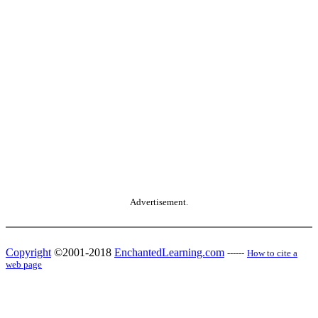
Advertisement.
Copyright
©2001-2018
EnchantedLearning.com
------
How to cite a
web page