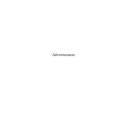
Advertisement.