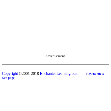
Advertisement.
Copyright
©2001-2018
EnchantedLearning.com
------
How to cite a
web page