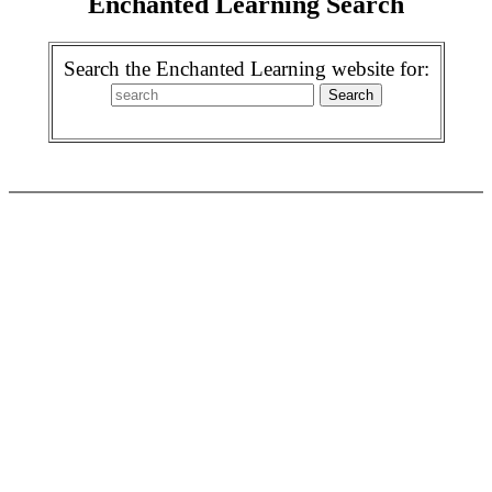
Enchanted Learning Search
Search the Enchanted Learning website for: