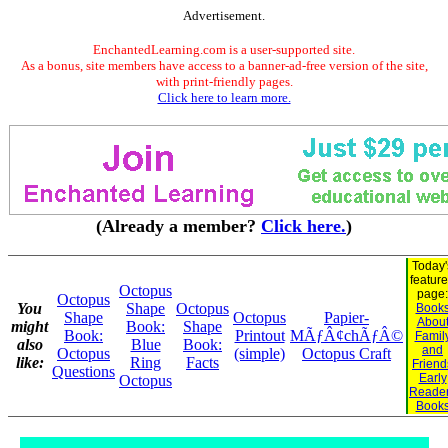
Advertisement.
EnchantedLearning.com is a user-supported site.
As a bonus, site members have access to a banner-ad-free version of the site,
with print-friendly pages.
Click here to learn more.
(Already a member?
Click here.
)
Today'
featur
Octopus
page:
Octopus
You
Shape
Octopus
Book
Shape
Octopus
Papier-
Abou
might
Book:
Shape
Book:
Printout
MÃƒÂ¢chÃƒÂ©
Famil
also
Blue
Book:
and
Octopus
(simple)
Octopus Craft
like:
Ring
Facts
Friend
Questions
Early
Octopus
Reade
Book