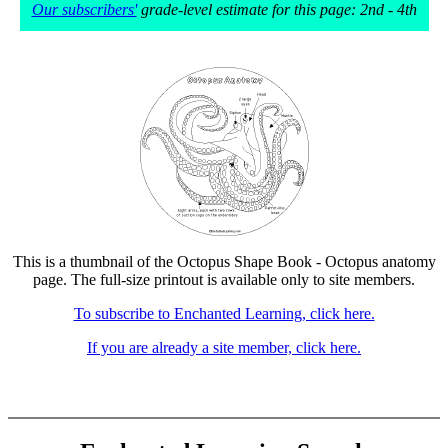
Our subscribers'
grade-level estimate for this page: 2nd - 4th
This is a thumbnail of the Octopus Shape Book - Octopus anatomy
page. The full-size printout is available only to site members.
To subscribe to Enchanted Learning, click here.
If you are already a site member, click here.