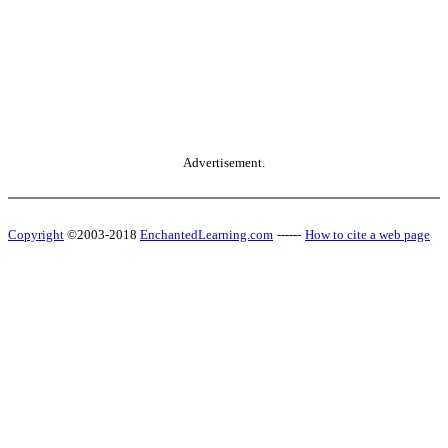
Advertisement.
Copyright
©2003-2018
EnchantedLearning.com
------
How to cite a web page