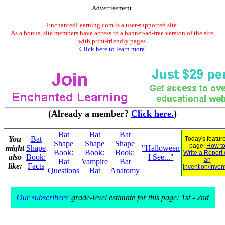
Advertisement.
EnchantedLearning.com is a user-supported site.
As a bonus, site members have access to a banner-ad-free version of the site,
with print-friendly pages.
Click here to learn more.
(Already a member?
Click here.
)
Bat
Bat
Bat
You
Bat
Today's featur
Shape
Shape
Shape
page:
How t
might
Shape
"Halloween
Book:
Book:
Book:
Write a Report
also
Book:
I See..."
an
Bat
Vampire
Bat
like:
Facts
Invention/Inven
Questions
Bat
Anatomy
Our subscribers'
grade-level estimate for this page: 1st - 2nd