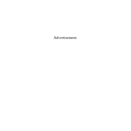
Advertisement.