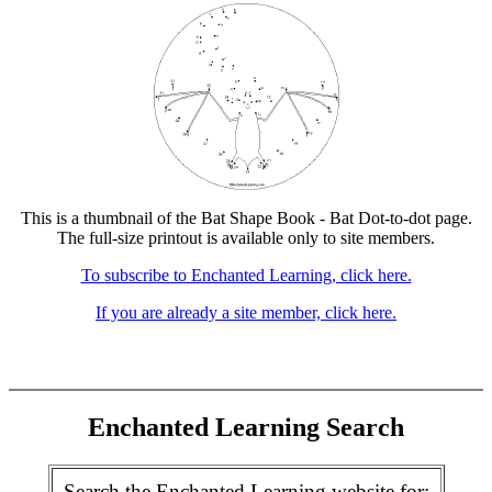
This is a thumbnail of the Bat Shape Book - Bat Dot-to-dot page.
The full-size printout is available only to site members.
To subscribe to Enchanted Learning, click here.
If you are already a site member, click here.
Enchanted Learning Search
Search the Enchanted Learning website for: