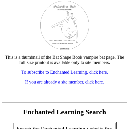
This is a thumbnail of the Bat Shape Book vampire bat page. The
full-size printout is available only to site members.
To subscribe to Enchanted Learning, click here.
If you are already a site member, click here.
Enchanted Learning Search
Search the Enchanted Learning website for: