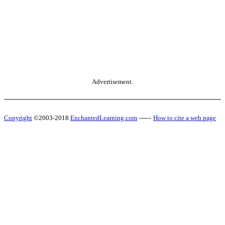
Advertisement.
Copyright
©2003-2018
EnchantedLearning.com
------
How to cite a web page