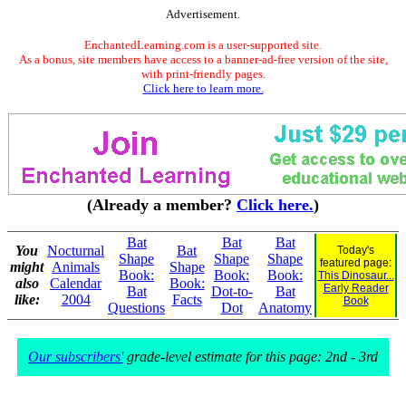
Advertisement.
EnchantedLearning.com is a user-supported site.
As a bonus, site members have access to a banner-ad-free version of the site,
with print-friendly pages.
Click here to learn more.
(Already a member?
Click here.
)
Bat
Bat
Bat
You
Nocturnal
Bat
Today's
Shape
Shape
Shape
featured page:
might
Animals
Shape
Book:
Book:
Book:
This Dinosaur...
also
Calendar
Book:
Early Reader
Bat
Dot-to-
Bat
like:
2004
Facts
Book
Questions
Dot
Anatomy
Our subscribers'
grade-level estimate for this page: 2nd - 3rd