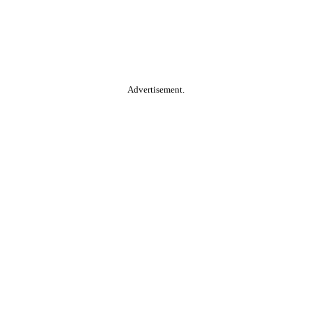
Advertisement.