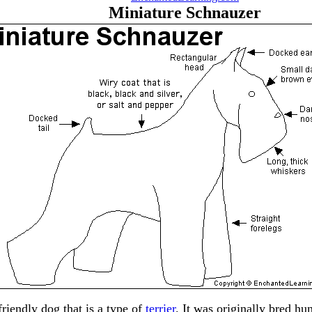
Miniature Schnauzer
friendly dog that is a type of
terrier
. It was originally bred h