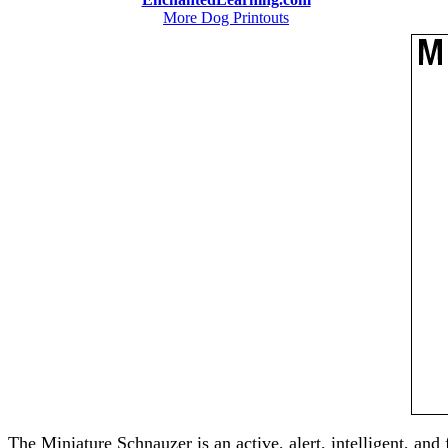
More Dog Printouts
The Miniature Schnauzer is an active, alert, intelligent, and 