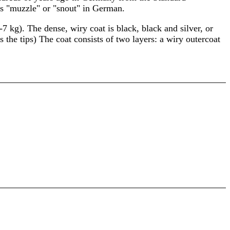
s "muzzle" or "snout" in German.
 kg). The dense, wiry coat is black, black and silver, or
the tips) The coat consists of two layers: a wiry outercoat