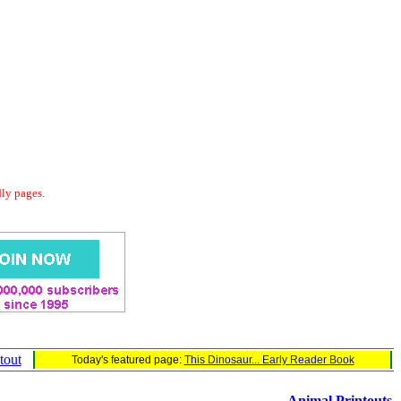
dly pages.
tout
Today's featured page:
This Dinosaur... Early Reader Book
Animal Printouts