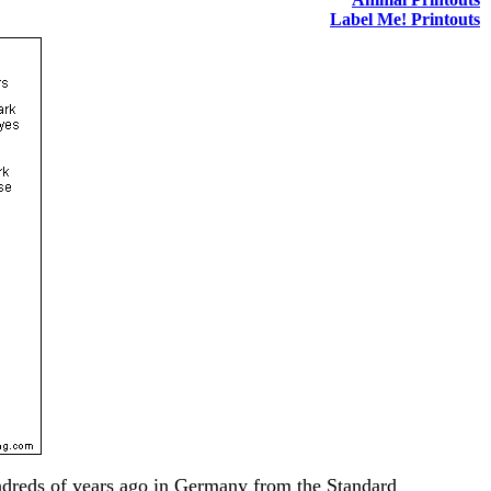
Label Me! Printouts
undreds of years ago in Germany from the Standard