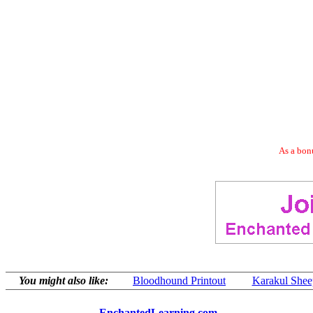
As a bonu
You might also like:
Bloodhound Printout
Karakul Sheep
EnchantedLearning.com