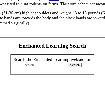
was used to hunt rodents on farms. The word schnauzer mean
 (31-36 cm) high at shoulders and weighs 13 to 15 pounds (6-7
te bands are towards the body and the black bands are towards 
immed surgically).
Enchanted Learning Search
Search the Enchanted Learning website for: