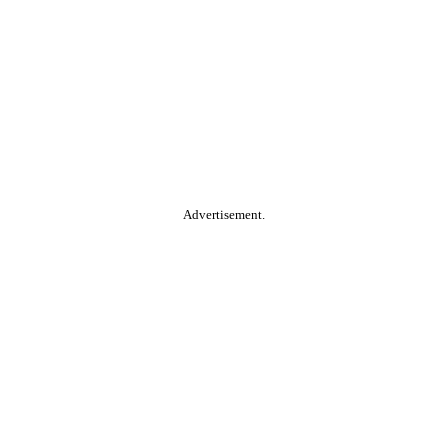
Advertisement.