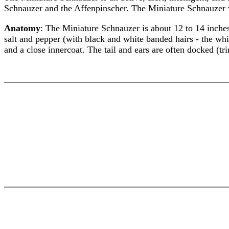
Schnauzer and the Affenpinscher. The Miniature Schnauzer 
Anatomy
: The Miniature Schnauzer is about 12 to 14 inches
salt and pepper (with black and white banded hairs - the whi
and a close innercoat. The tail and ears are often docked (tr