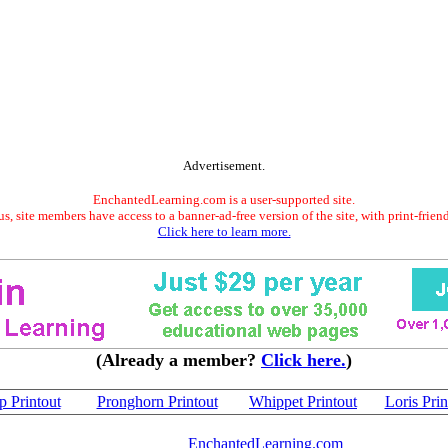
Advertisement.
EnchantedLearning.com is a user-supported site.
s, site members have access to a banner-ad-free version of the site, with print-frien
Click here to learn more.
(Already a member?
Click here.
)
 Printout
Pronghorn Printout
Whippet Printout
Loris Prin
EnchantedLearning.com