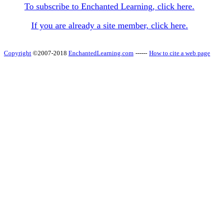
To subscribe to Enchanted Learning, click here.
If you are already a site member, click here.
Copyright
©2007-2018
EnchantedLearning.com
------
How to cite a web page