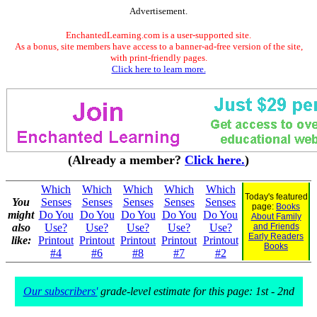
Advertisement.
EnchantedLearning.com is a user-supported site.
As a bonus, site members have access to a banner-ad-free version of the site,
with print-friendly pages.
Click here to learn more.
(Already a member?
Click here.
)
Which
Which
Which
Which
Which
Today's featured
You
Senses
Senses
Senses
Senses
Senses
page:
Books
might
Do You
Do You
Do You
Do You
Do You
About Family
also
Use?
Use?
Use?
Use?
Use?
and Friends
Early Readers
like:
Printout
Printout
Printout
Printout
Printout
Books
#4
#6
#8
#7
#2
Our subscribers'
grade-level estimate for this page: 1st - 2nd