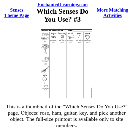
EnchantedLearning.com
Senses
Which Senses Do
More Matching
Theme Page
Activities
You Use? #3
This is a thumbnail of the "Which Senses Do You Use?"
page. Objects: rose, ham, guitar, key, and pick another
object. The full-size printout is available only to site
members.