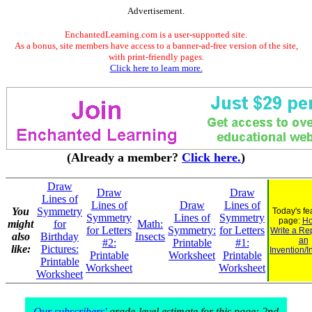
Advertisement.
EnchantedLearning.com is a user-supported site.
As a bonus, site members have access to a banner-ad-free version of the site,
with print-friendly pages.
Click here to learn more.
(Already a member?
Click here.
)
Draw
Draw
Draw
Lines of
Lines of
Draw
Lines of
You
Symmetry
Today's fe
Symmetry
Lines of
Symmetry
page:
Ho
might
for
Math:
for Letters
Symmetry:
for Letters
Write a Re
also
Birthday
Insects
an
#2:
Printable
#1:
like:
Pictures:
Invention/I
Printable
Worksheet
Printable
Printable
Worksheet
Worksheet
Worksheet
Our subscribers'
grade-level estimate for this page: 2nd