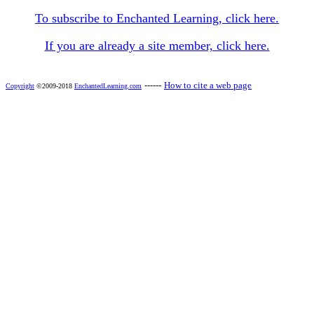
To subscribe to Enchanted Learning, click here.
If you are already a site member, click here.
------
How to cite a web page
Copyright
©2009-2018
EnchantedLearning.com