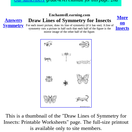
EnchantedLearning.com
More
Draw Lines of Symmetry for Insects
Answers
on
Symmetry
For each insect picture, draw its line of symmetry (if it has one). A line of
Insects
symmetry cuts a picture in half such that each half of the figure is the
mirror image of the other half of the figure.
This is a thumbnail of the "Draw Lines of Symmetry for
Insects: Printable Worksheets" page. The full-size printout
is available only to site members.