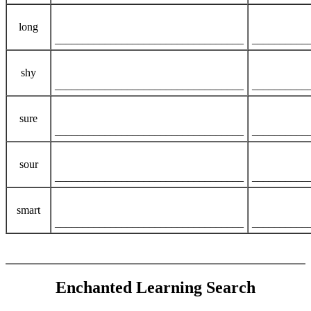
long
__________________________________
__________
shy
__________________________________
__________
sure
__________________________________
__________
sour
__________________________________
__________
smart
__________________________________
__________
Enchanted Learning Search