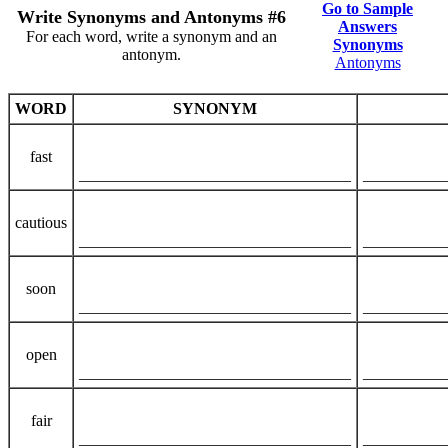
Go to Sample
Write Synonyms and Antonyms #6
Answers
For each word, write a synonym and an
Synonyms
antonym.
Antonyms
WORD
SYNONYM
fast
__________________________________
__________
cautious
__________________________________
__________
soon
__________________________________
__________
open
__________________________________
__________
fair
__________________________________
__________