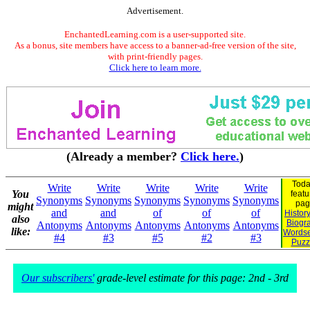
Advertisement.
EnchantedLearning.com is a user-supported site.
As a bonus, site members have access to a banner-ad-free version of the site,
with print-friendly pages.
Click here to learn more.
(Already a member?
Click here.
)
Toda
Write
Write
Write
Write
Write
You
featu
Synonyms
Synonyms
Synonyms
Synonyms
Synonyms
pag
might
and
and
of
of
of
Histor
also
Biogr
Antonyms
Antonyms
Antonyms
Antonyms
Antonyms
like:
Words
#4
#3
#5
#2
#3
Puzz
Our subscribers'
grade-level estimate for this page: 2nd - 3rd