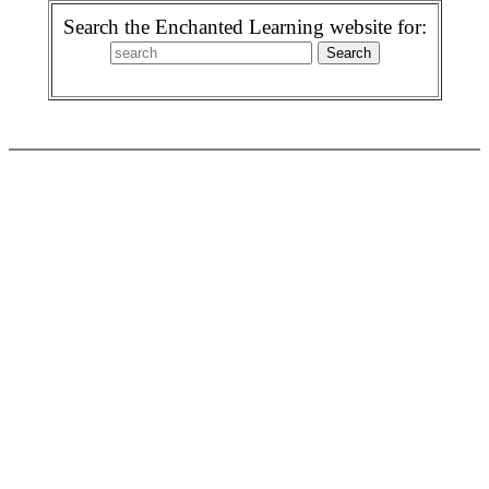
Search the Enchanted Learning website for: