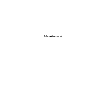
Advertisement.