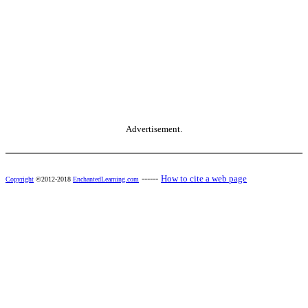
Advertisement.
------
How to cite a web page
Copyright
©2012-2018
EnchantedLearning.com