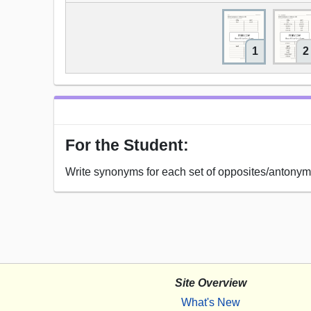
1
2
For the Student:
Write synonyms for each set of opposites/antonym
Site Overview
What's New