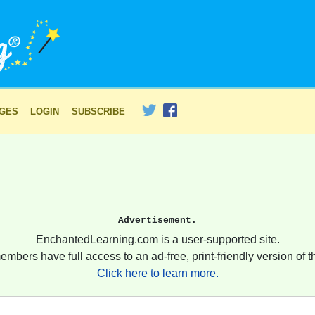
AGES
LOGIN
SUBSCRIBE
Advertisement.
EnchantedLearning.com is a user-supported site.
embers have full access to an ad-free, print-friendly version of th
Click here to learn more.