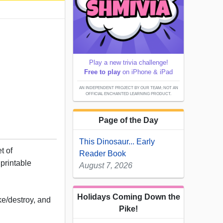
5
Play a new trivia challenge!
Free to play
on iPhone & iPad
AN INDEPENDENT PROJECT BY OUR TEAM; NOT AN
OFFICIAL ENCHANTED LEARNING PRODUCT.
Page of the Day
This Dinosaur... Early
t of
Reader Book
printable
August 7, 2026
Holidays Coming Down the
e/destroy, and
Pike!