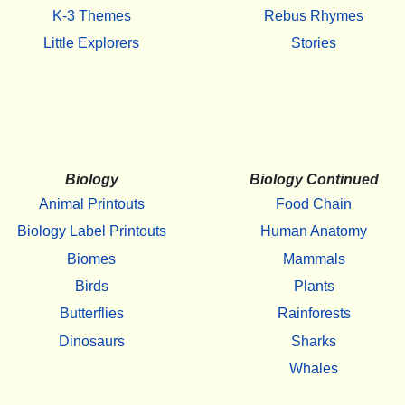
K-3 Themes
Rebus Rhymes
Little Explorers
Stories
Biology
Biology Continued
Animal Printouts
Food Chain
Biology Label Printouts
Human Anatomy
Biomes
Mammals
Birds
Plants
Butterflies
Rainforests
Dinosaurs
Sharks
Whales