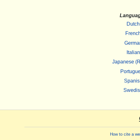
Langua
Dutch
Frenc
Germa
Italian
Japanese (R
Portugu
Spanis
Swedi
How to cite a w