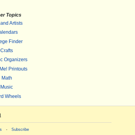
er Topics
 and Artists
alendars
ege Finder
Crafts
c Organizers
Me! Printouts
Math
Music
rd Wheels
m
s
-
Subscribe