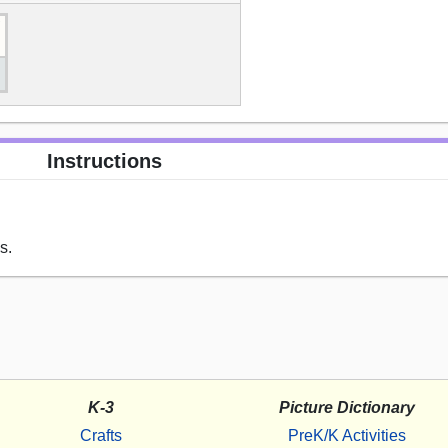
Instructions
s.
K-3
Picture Dictionary
Crafts
PreK/K Activities