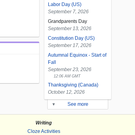
Labor Day (US)
September 7, 2026
Grandparents Day
September 13, 2026
Constitution Day (US)
September 17, 2026
Autumnal Equinox - Start of
Fall
September 23, 2026
12:06 AM GMT
Thanksgiving (Canada)
October 12, 2026
▾
See more
Writing
Cloze Activities