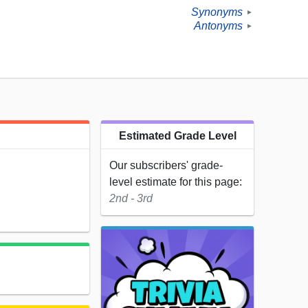
Synonyms
►
Antonyms
►
Estimated Grade Level
Our subscribers' grade-
level estimate for this page:
2nd - 3rd