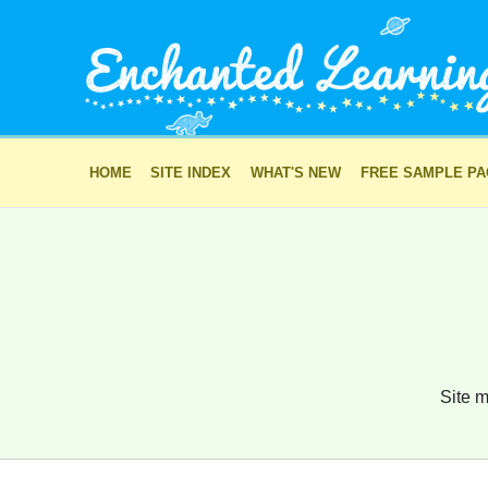
HOME
SITE INDEX
WHAT'S NEW
FREE SAMPLE P
Site m