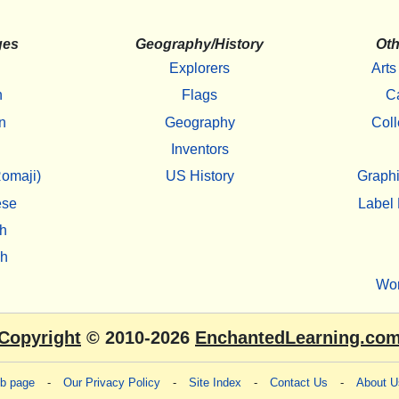
ges
Geography/History
Oth
Explorers
Arts
h
Flags
C
n
Geography
Coll
Inventors
omaji)
US History
Graphi
ese
Label 
h
sh
Wo
Copyright
© 2010-2026
EnchantedLearning.co
eb page
-
Our Privacy Policy
-
Site Index
-
Contact Us
-
About U