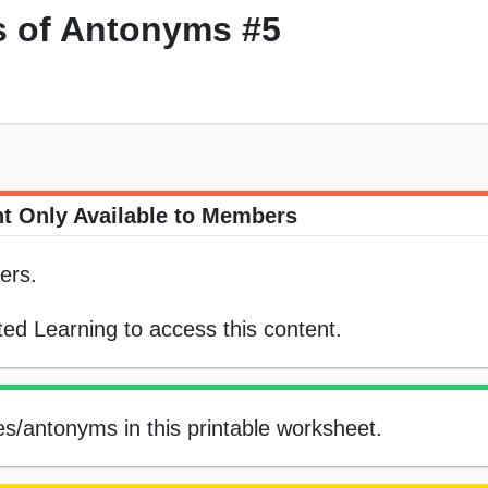
 of Antonyms #5
t Only Available to Members
ers.
ed Learning to access this content.
s/antonyms in this printable worksheet.