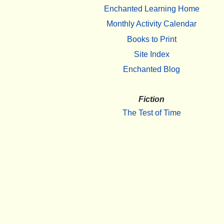
Enchanted Learning Home
Monthly Activity Calendar
Books to Print
Site Index
Enchanted Blog
Fiction
The Test of Time