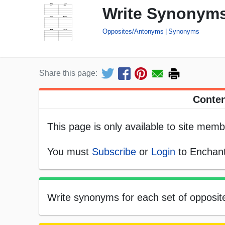
Write Synonyms
Opposites/Antonyms
Synonyms
Share this page:
Conten
This page is only available to site memb
You must
Subscribe
or
Login
to Enchant
Write synonyms for each set of opposite