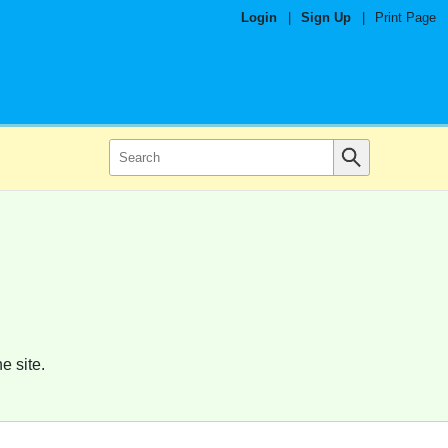
Login
|
Sign Up
|
Print Page
e site.