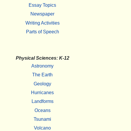
Essay Topics
Newspaper
Writing Activities
Parts of Speech
Physical Sciences: K-12
Astronomy
The Earth
Geology
Hurricanes
Landforms
Oceans
Tsunami
Volcano