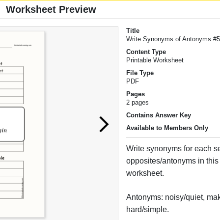
Worksheet Preview
Title
Write Synonyms of Antonyms #
Content Type
Printable Worksheet
File Type
PDF
Pages
2 pages
Contains Answer Key
Available to Members Only
Write synonyms for each se
opposites/antonyms in this 
worksheet.
Antonyms: noisy/quiet, mak
hard/simple.