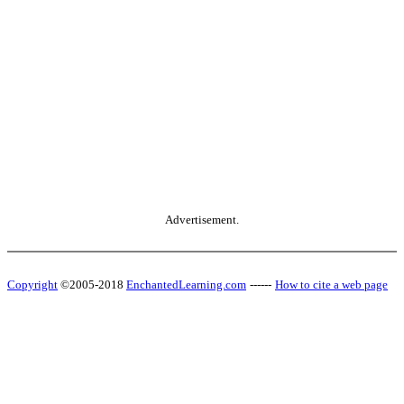
Advertisement.
Copyright
©2005-2018
EnchantedLearning.com
------
How to cite a web page