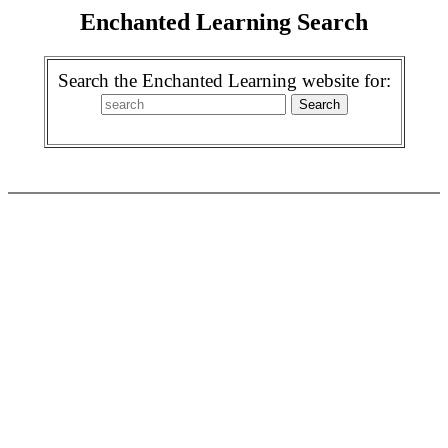
Enchanted Learning Search
Search the Enchanted Learning website for: