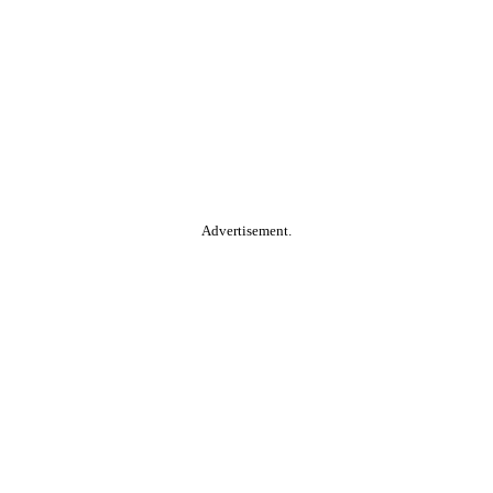
Advertisement.