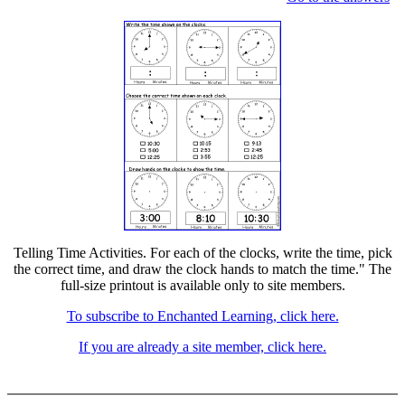
Telling Time Activities. For each of the clocks, write the time, pick
the correct time, and draw the clock hands to match the time." The
full-size printout is available only to site members.
To subscribe to Enchanted Learning, click here.
If you are already a site member, click here.