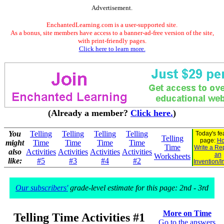
Advertisement.
EnchantedLearning.com is a user-supported site.
As a bonus, site members have access to a banner-ad-free version of the site,
with print-friendly pages.
Click here to learn more.
(Already a member?
Click here.
)
You
Telling
Telling
Telling
Telling
Today's fe
Telling
page:
Ho
might
Time
Time
Time
Time
Time
Write a Re
also
Activities
Activities
Activities
Activities
an
Worksheets
like:
#5
#3
#4
#2
Invention/I
Our subscribers'
grade-level estimate for this page: 2nd - 3rd
More on Time
Telling Time Activities #1
Go to the answers