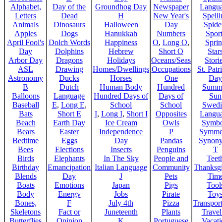
Alphabet,
Day of the
Groundhog Day
Newspaper
Langu
Letters
Dead
H
New Year's
Spelli
Animals
Dinosaurs
Halloween
Day
Spide
Apples
Dogs
Hanukkah
Numbers
Sport
April Fool's
Dolch Words
Happiness
O
,
Long O
,
Spri
Day
Dolphins
Hebrew
Short O
Star
Arbor Day
Dragons
Holidays
Oceans/Seas
Stori
ASL
Drawing
Homes/Dwellings
Occupations
St. Patr
Astronomy
Ducks
Horses
One
Day
B
Dutch
Human Body
Hundred
Summ
Balloons
Language
Hundred Days of
Days of
Sun
Baseball
E
,
Long E
,
School
School
Swedi
Bats
Short E
I
,
Long I
,
Short I
Opposites
Langu
Beach
Earth Day
Ice Cream
Owls
Symbo
Bears
Easter
Independence
P
Symme
Bedtime
Eggs
Day
Pandas
Synon
Bees
Elections
Insects
Penguins
T
Birds
Elephants
In The Sky
People and
Teet
Birthday
Emancipation
Italian Language
Community
Thanksg
Blends
Day
J
Pets
Tim
Boats
Emotions
Japan
Pigs
Tool
Body
Energy
Jobs
Pirate
Toy
Bones,
F
July 4th
Pizza
Transport
Skeletons
Fact or
Juneteenth
Plants
Trave
Butterflies
Opinion
K
Portuguese
Vacat