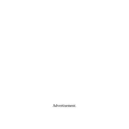
Advertisement.