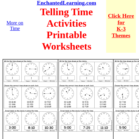
EnchantedLearning.com
Telling Time
Click Here
Activities
for
More on
Time
K-3
Printable
Themes
Worksheets