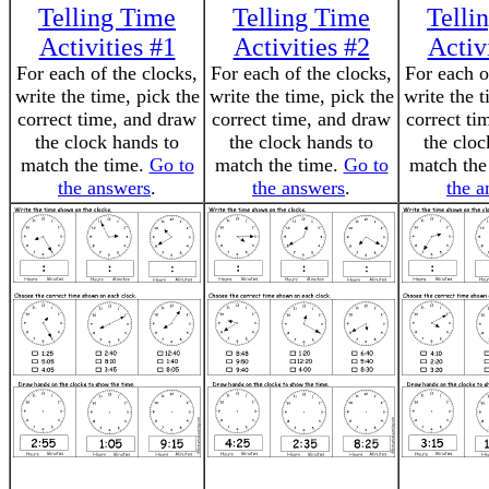
Telling Time
Telling Time
Telli
Activities #1
Activities #2
Activ
For each of the clocks,
For each of the clocks,
For each o
write the time, pick the
write the time, pick the
write the t
correct time, and draw
correct time, and draw
correct ti
the clock hands to
the clock hands to
the cloc
match the time.
Go to
match the time.
Go to
match the
the answers
.
the answers
.
the a