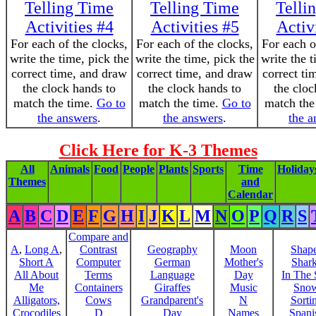
Telling Time
Telling Time
Telli
Activities #4
Activities #5
Activ
For each of the clocks,
For each of the clocks,
For each o
write the time, pick the
write the time, pick the
write the t
correct time, and draw
correct time, and draw
correct ti
the clock hands to
the clock hands to
the cloc
match the time.
Go to
match the time.
Go to
match the
the answers
.
the answers
.
the a
Click Here for K-3 Themes
All
Animals
Food
People
Plants
Sports
Time
Holiday
Themes
and
Calendar
A
B
C
D
E
F
G
H
I
J
K
L
M
N
O
P
Q
R
S
Compare and
A
,
Long A
,
Contrast
Geography
Moon
Shap
Short A
Computer
German
Mother's
Shar
All About
Terms
Language
Day
In The
Me
Containers
Giraffes
Music
Sno
Alligators,
Cows
Grandparent's
N
Sorti
Crocodiles
D
Day
Names
Spani