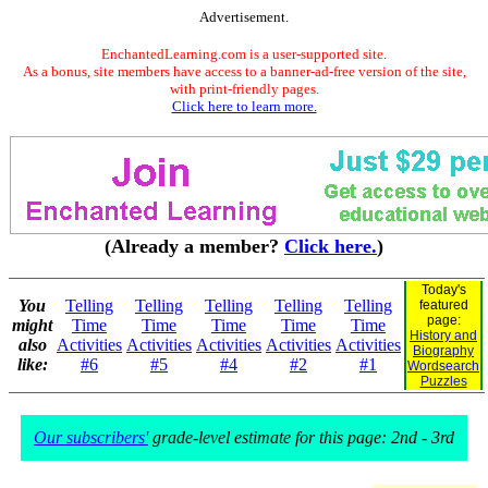
Advertisement.
EnchantedLearning.com is a user-supported site.
As a bonus, site members have access to a banner-ad-free version of the site,
with print-friendly pages.
Click here to learn more.
(Already a member?
Click here.
)
Today's
You
Telling
Telling
Telling
Telling
Telling
featured
page:
might
Time
Time
Time
Time
Time
History and
also
Activities
Activities
Activities
Activities
Activities
Biography
like:
#6
#5
#4
#2
#1
Wordsearch
Puzzles
Our subscribers'
grade-level estimate for this page: 2nd - 3rd