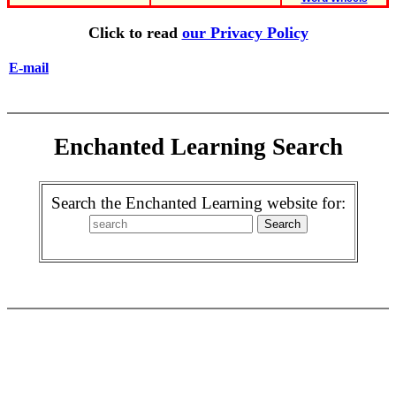
Click to read
our Privacy Policy
E-mail
Enchanted Learning Search
Search the Enchanted Learning website for: