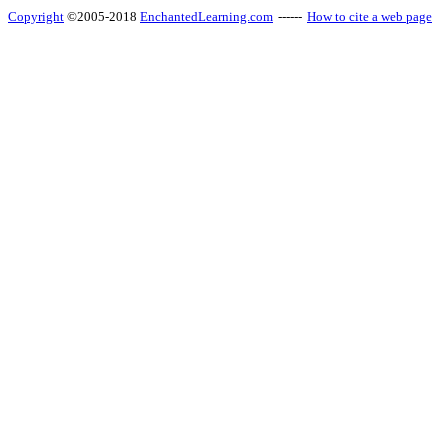
Copyright
©2005-2018
EnchantedLearning.com
------
How to cite a web page