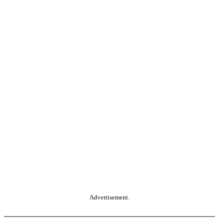
Advertisement.