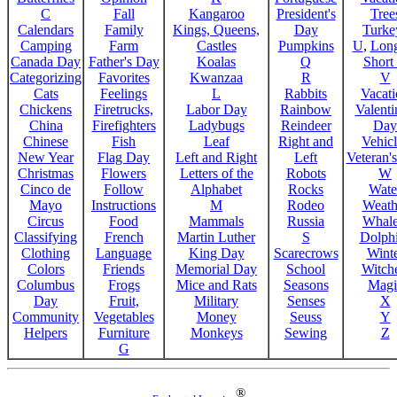
C
Fall
Kangaroo
President's
Tree
Calendars
Family
Kings, Queens,
Day
Turke
Camping
Farm
Castles
Pumpkins
U
,
Lon
Canada Day
Father's Day
Koalas
Q
Short
Categorizing
Favorites
Kwanzaa
R
V
Cats
Feelings
L
Rabbits
Vacat
Chickens
Firetrucks,
Labor Day
Rainbow
Valenti
China
Firefighters
Ladybugs
Reindeer
Day
Chinese
Fish
Leaf
Right and
Vehicl
New Year
Flag Day
Left and Right
Left
Veteran'
Christmas
Flowers
Letters of the
Robots
W
Cinco de
Follow
Alphabet
Rocks
Wate
Mayo
Instructions
M
Rodeo
Weath
Circus
Food
Mammals
Russia
Whale
Classifying
French
Martin Luther
S
Dolph
Clothing
Language
King Day
Scarecrows
Wint
Colors
Friends
Memorial Day
School
Witche
Columbus
Frogs
Mice and Rats
Seasons
Magi
Day
Fruit,
Military
Senses
X
Community
Vegetables
Money
Seuss
Y
Helpers
Furniture
Monkeys
Sewing
Z
G
®