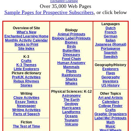
Enchanted Learning
Over 35,000 Web Pages
Sample Pages for Prospective Subscribers
, or click below
Languages
Overview of Site
Dutch
Biology
What's New
French
Animal Printouts
Enchanted Learning Home
German
Biology Label Printouts
Monthly Activity Calendar
Italian
Biomes
Books to Print
Japanese (Romaji)
Birds
Site Index
Portuguese
Butterflies
Spanish
Dinosaurs
K-3
Swedish
Food Chain
Crafts
Human Anatomy
K-3 Themes
Geography/History
Mammals
Little Explorers
Explorers
Plants
Picture dictionary
Flags
Rainforests
PreK/K Activities
Geography
Sharks
Rebus Rhymes
Inventors
Whales
Stories
US History
Physical Sciences: K-12
Writing
Other Topics
Astronomy
Cloze Activities
Art and Artists
The Earth
Essay Topics
Calendars
Geology
Newspaper
College Finder
Hurricanes
Writing Activities
Crafts
Landforms
Parts of Speech
Graphic Organizers
Oceans
Label Me! Printouts
Tsunami
Fiction
Math
Volcano
The Test of Time
Music
Word Wheels