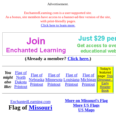
Advertisement.
EnchantedLearning.com is a user-supported site.
As a bonus, site members have access to a banner-ad-free version of the site,
with print-friendly pages.
Click here to learn more.
(Already a member?
Click here.
)
Today's
You
Flag of
featured
Flag of
Flag of
Flag of
Flag of
page:
This
might
North
Nebraska
Minnesota
Louisiana
Michigan
Dinosaur...
also
Dakota
Early
Printout
Printout
Printout
Printout
like:
Printout
Reader
Book
More on Missouri's Flag
EnchantedLearning.com
More US Flags
Flag of
Missouri
US Maps