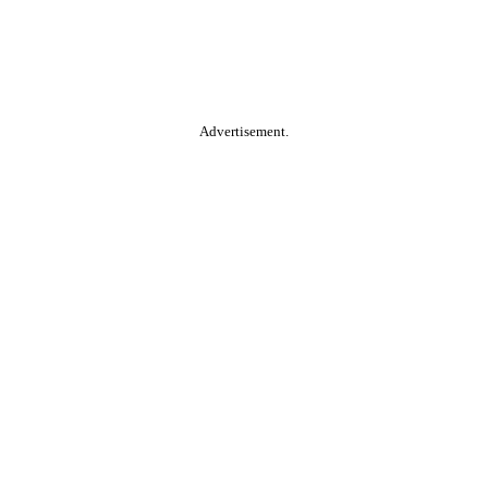
Advertisement.