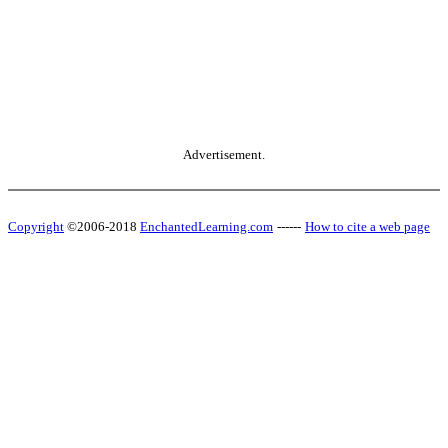
Advertisement.
Copyright
©2006-2018
EnchantedLearning.com
------
How to cite a web page