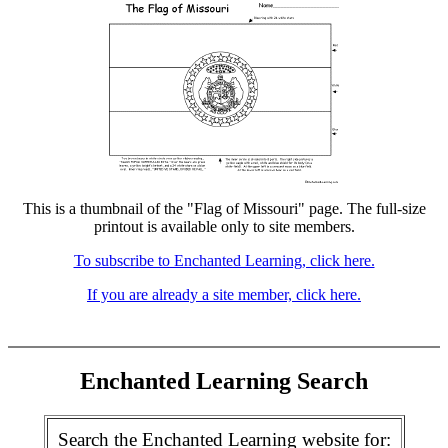
This is a thumbnail of the "Flag of Missouri" page. The full-size
printout is available only to site members.
To subscribe to Enchanted Learning, click here.
If you are already a site member, click here.
Enchanted Learning Search
Search the Enchanted Learning website for: