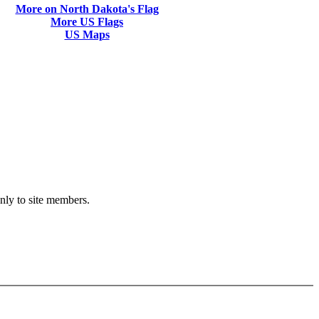
More on North Dakota's Flag
More US Flags
US Maps
only to site members.