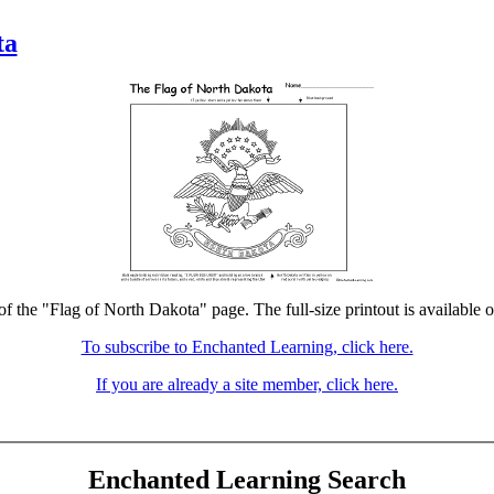
ta
of the "Flag of North Dakota" page. The full-size printout is available 
To subscribe to Enchanted Learning, click here.
If you are already a site member, click here.
Enchanted Learning Search