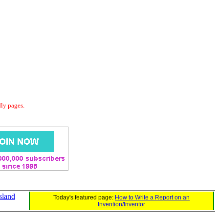
dly pages.
sland
Today's featured page:
How to Write a Report on an
Invention/Inventor