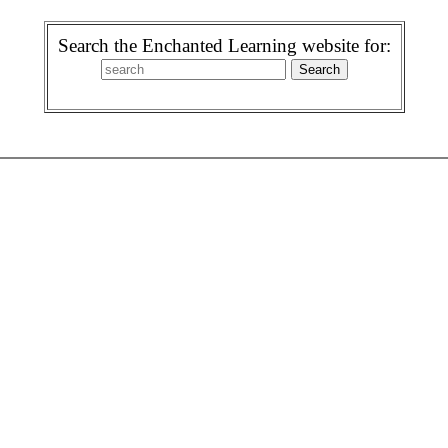
Search the Enchanted Learning website for: