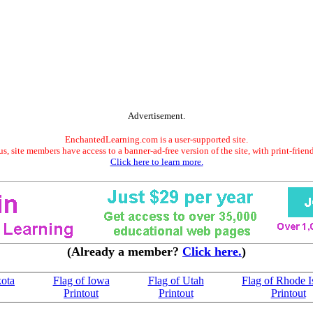
Advertisement.
EnchantedLearning.com is a user-supported site.
s, site members have access to a banner-ad-free version of the site, with print-frien
Click here to learn more.
(Already a member?
Click here.
)
kota
Flag of Iowa
Flag of Utah
Flag of Rhode I
Printout
Printout
Printout