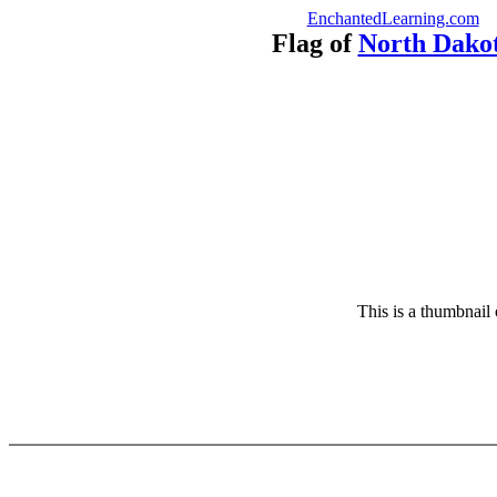
EnchantedLearning.com
Flag of
North Dako
This is a thumbnail 