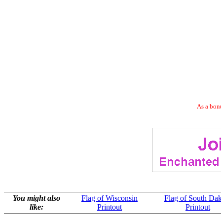
As a bonu
You might also
Flag of Wisconsin
Flag of South Da
like:
Printout
Printout