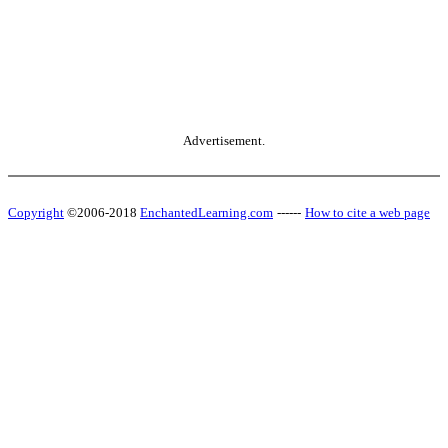
Advertisement.
Copyright
©2006-2018
EnchantedLearning.com
------
How to cite a web page