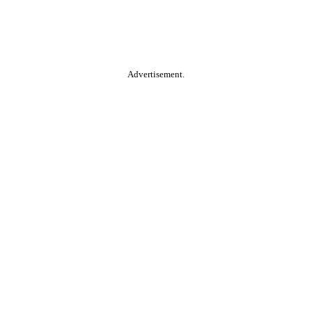
Advertisement.