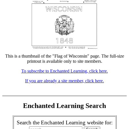
This is a thumbnail of the "Flag of Wisconsin" page. The full-size
printout is available only to site members.
To subscribe to Enchanted Learning, click here.
If you are already a site member, click here.
Enchanted Learning Search
Search the Enchanted Learning website for: