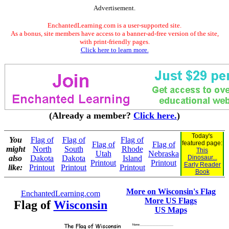
Advertisement.
EnchantedLearning.com is a user-supported site.
As a bonus, site members have access to a banner-ad-free version of the site,
with print-friendly pages.
Click here to learn more.
(Already a member?
Click here.
)
Today's
You
Flag of
Flag of
Flag of
featured page:
Flag of
Flag of
might
North
South
Rhode
This
Utah
Nebraska
also
Dakota
Dakota
Island
Dinosaur...
Printout
Printout
Early Reader
like:
Printout
Printout
Printout
Book
More on Wisconsin's Flag
EnchantedLearning.com
More US Flags
Flag of
Wisconsin
US Maps