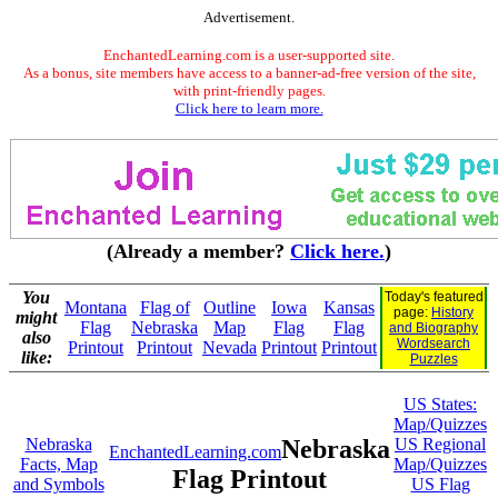
Advertisement.
EnchantedLearning.com is a user-supported site.
As a bonus, site members have access to a banner-ad-free version of the site,
with print-friendly pages.
Click here to learn more.
(Already a member?
Click here.
)
You
Today's featured
Montana
Flag of
Outline
Iowa
Kansas
page:
History
might
Flag
Nebraska
Map
Flag
Flag
and Biography
also
Wordsearch
Printout
Printout
Nevada
Printout
Printout
like:
Puzzles
US States:
Map/Quizzes
Nebraska
Nebraska
US Regional
EnchantedLearning.com
Facts, Map
Map/Quizzes
Flag Printout
and Symbols
US Flag