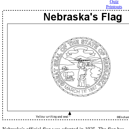
Quiz
Printouts