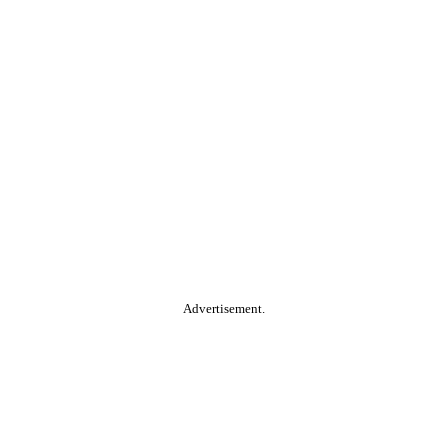
Advertisement.