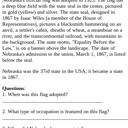
Nebraska's official flag was adopted in 1925. The flag has
a deep blue field with the state seal in the center, pictured
in gold (yellow) and silver. The state seal, designed in
1867 by Isaac Wiles (a member of the House of
Representatives), pictures a blacksmith hammering on an
anvil, a settler's cabin, sheaths of wheat, a steamboat on a
river, and the transcontinental railroad, with mountains in
the background. The state motto, "Equality Before the
Law," is on a banner above the landscape. The date of
Nebraska's admission to the union, March 1, 1867, is listed
below the seal.
Nebraska was the 37rd state in the USA; it became a state
in 1867.
Questions
:
1. When was this flag adopted?
_______________________________________
2. What type of occupation is featured on this flag?
________________________________________________