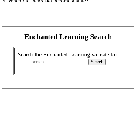
3. When did Nebraska become a state?
____________________
Enchanted Learning Search
Search the Enchanted Learning website for: