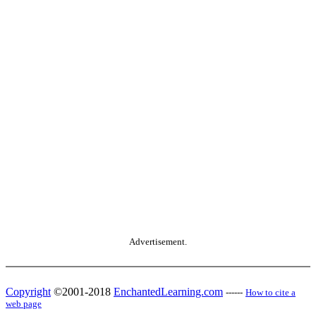
Advertisement.
Copyright
©2001-2018
EnchantedLearning.com
------
How to cite a
web page