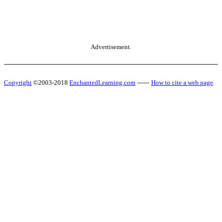
Advertisement.
Copyright
©2003-2018
EnchantedLearning.com
------
How to cite a web page