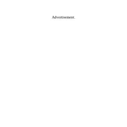
Advertisement.