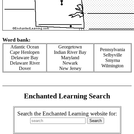
Word bank:
Atlantic Ocean
Georgetown
Pennsylvania
Cape Henlopen
Indian River Bay
Selbyville
Delaware Bay
Maryland
Smyrna
Delaware River
Newark
Wilmington
Dover
New Jersey
Enchanted Learning Search
Search the Enchanted Learning website for: