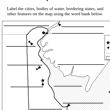
Label the cities, bodies of water, bordering states, and
other features on the map using the word bank below.