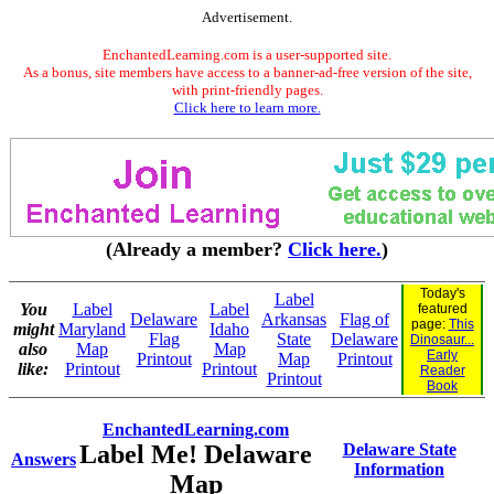
Advertisement.
EnchantedLearning.com is a user-supported site.
As a bonus, site members have access to a banner-ad-free version of the site,
with print-friendly pages.
Click here to learn more.
(Already a member?
Click here.
)
Today's
Label
You
Label
Label
featured
Delaware
Arkansas
Flag of
page:
This
might
Maryland
Idaho
Flag
State
Delaware
Dinosaur...
also
Map
Map
Early
Printout
Map
Printout
like:
Printout
Printout
Reader
Printout
Book
EnchantedLearning.com
Label Me! Delaware
Delaware State
Answers
Information
Map