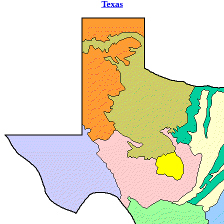
Texas