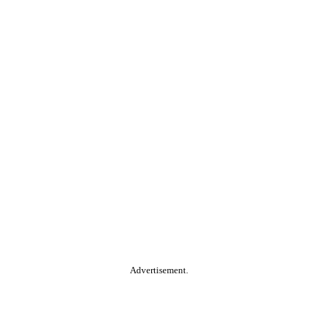
Advertisement.