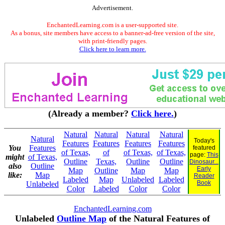
Advertisement.
EnchantedLearning.com is a user-supported site.
As a bonus, site members have access to a banner-ad-free version of the site,
with print-friendly pages.
Click here to learn more.
(Already a member?
Click here.
)
Natural
Natural
Natural
Natural
Natural
Today's
Features
Features
Features
Features
You
Features
featured
of Texas,
of
of Texas,
of Texas,
page:
This
might
of Texas,
Outline
Texas,
Outline
Outline
Dinosaur...
also
Outline
Early
Map
Outline
Map
Map
like:
Map
Reader
Labeled
Map
Unlabeled
Labeled
Book
Unlabeled
Color
Labeled
Color
Color
EnchantedLearning.com
Unlabeled
Outline Map
of the Natural Features of