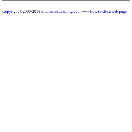
Copyright
©2003-2018
EnchantedLearning.com
------
How to cite a web page