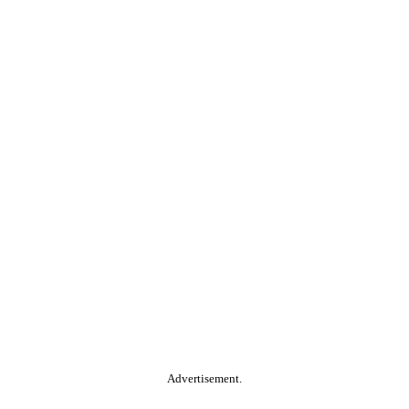
Advertisement.