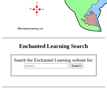
Enchanted Learning Search
Search the Enchanted Learning website for: