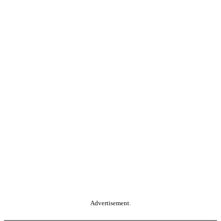
Advertisement.