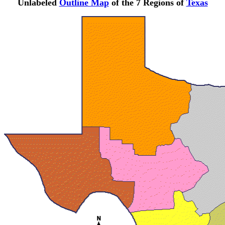
Unlabeled
Outline Map
of the 7 Regions of
Texas