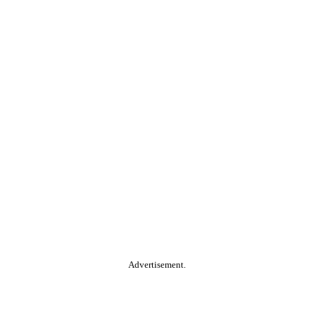
Advertisement.