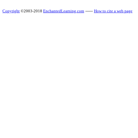
Copyright
©2003-2018
EnchantedLearning.com
------
How to cite a web page