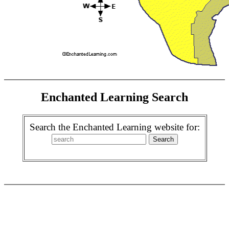
Enchanted Learning Search
Search the Enchanted Learning website for: