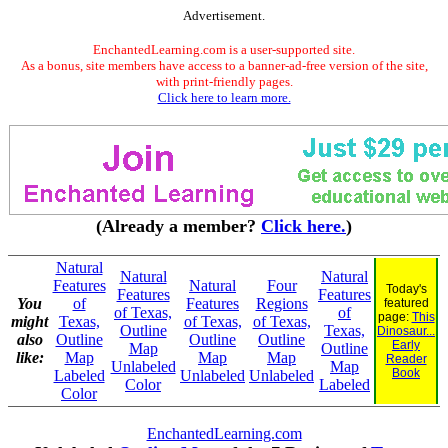
Advertisement.
EnchantedLearning.com is a user-supported site.
As a bonus, site members have access to a banner-ad-free version of the site,
with print-friendly pages.
Click here to learn more.
(Already a member?
Click here.
)
Natural
Natural
Natural
Features
Natural
Four
Today's
Features
Features
You
of
Features
Regions
featured
of Texas,
of
page:
This
might
Texas,
of Texas,
of Texas,
Outline
Texas,
Dinosaur...
also
Outline
Outline
Outline
Early
Map
Outline
like:
Map
Map
Map
Reader
Unlabeled
Map
Book
Labeled
Unlabeled
Unlabeled
Color
Labeled
Color
EnchantedLearning.com