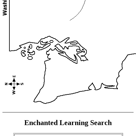
Enchanted Learning Search