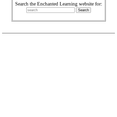
Search the Enchanted Learning website for: