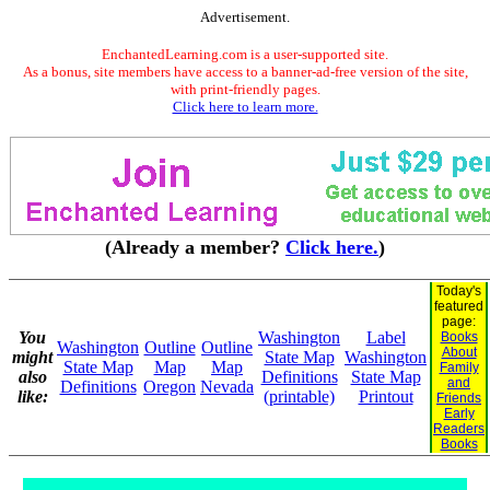
Advertisement.
EnchantedLearning.com is a user-supported site.
As a bonus, site members have access to a banner-ad-free version of the site,
with print-friendly pages.
Click here to learn more.
(Already a member?
Click here.
)
Today's
featured
page:
You
Washington
Label
Books
Washington
Outline
Outline
About
might
State Map
Washington
State Map
Map
Map
Family
also
Definitions
State Map
and
Definitions
Oregon
Nevada
like:
(printable)
Printout
Friends
Early
Readers
Books