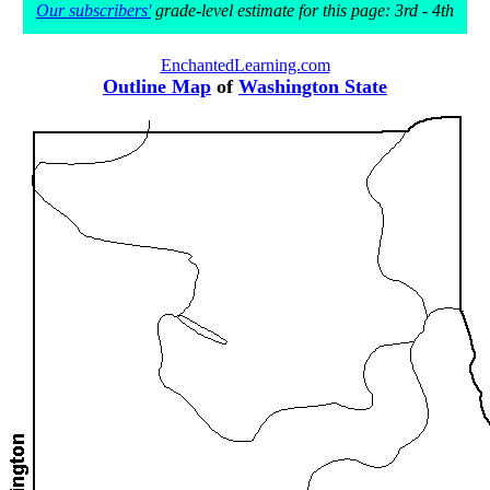
Our subscribers'
grade-level estimate for this page: 3rd - 4th
EnchantedLearning.com
Outline Map
of
Washington State