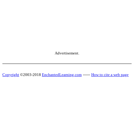
Advertisement.
Copyright
©2003-2018
EnchantedLearning.com
------
How to cite a web page