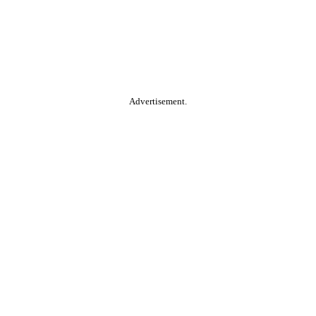
Advertisement.