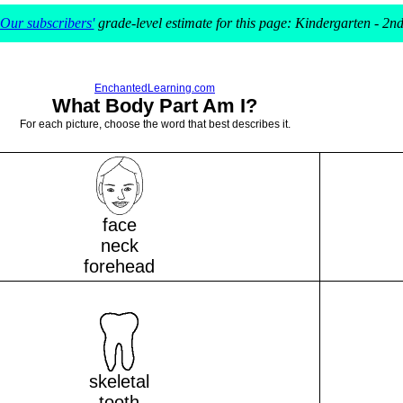
Our subscribers'
grade-level estimate for this page: Kindergarten - 2n
EnchantedLearning.com
What Body Part Am I?
For each picture, choose the word that best describes it.
face
neck
forehead
skeletal
tooth