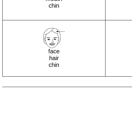
chin
face
hair
chin