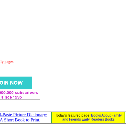
dly pages.
Paste Picture Dictionary:
Today's featured page:
Books About Family
 A Short Book to Print.
and Friends Early Readers Books