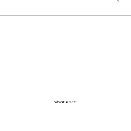
Advertisement.