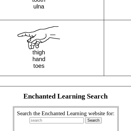
ulna
thigh
hand
toes
Enchanted Learning Search
Search the Enchanted Learning website for: