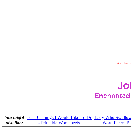
As a bonu
You might
Ten 10 Things I Would Like To Do
Lady Who Swallow
also like:
- Printable Worksheets.
Word Pieces Pu