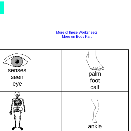
d
More of these Worksheets
More on Body Part
senses
palm
seen
foot
eye
calf
ankle