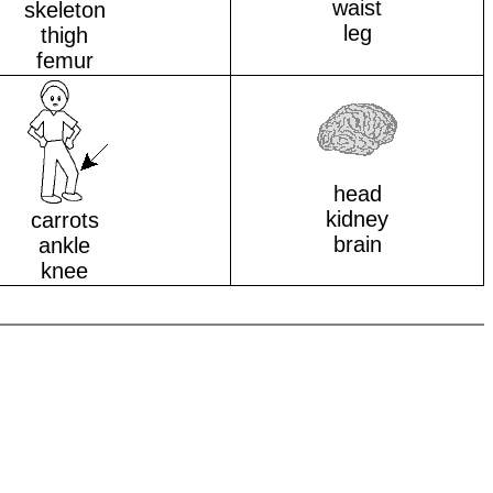
waist
skeleton
leg
thigh
femur
head
kidney
carrots
brain
ankle
knee