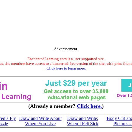
Advertisement.
EnchantedLearning.com is a user-supported site.
s, site members have access to a banner-ad-free version of the site, with print-frien
Click here to learn more.
(Already a member?
Click here.
)
ed a Fly
Draw and Write About
Draw and Write:
Body Cut-and-
zzle
Where You Live
When I Felt Sick
Pictures -