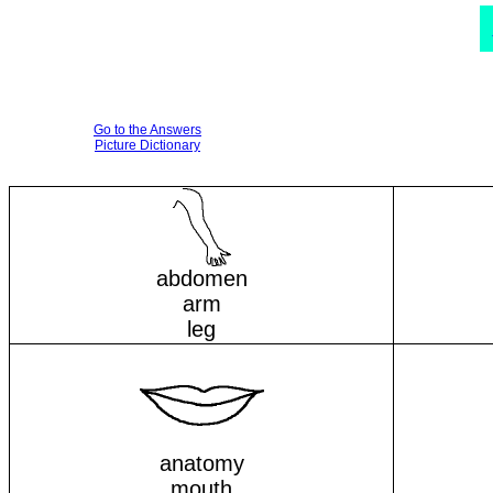
Go to the Answers
Picture Dictionary
abdomen
arm
leg
anatomy
mouth