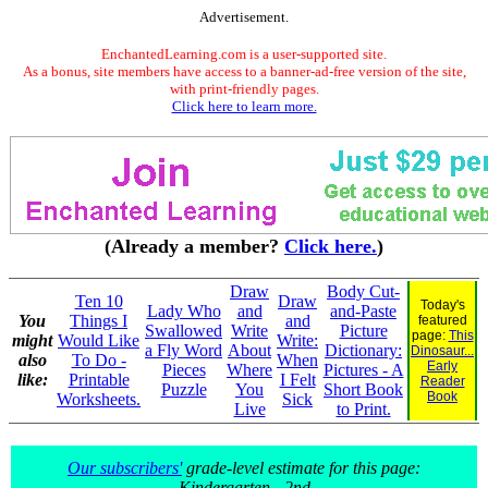
Advertisement.
EnchantedLearning.com is a user-supported site.
As a bonus, site members have access to a banner-ad-free version of the site,
with print-friendly pages.
Click here to learn more.
(Already a member?
Click here.
)
Draw
Body Cut-
Ten 10
Draw
Today's
Lady Who
and
and-Paste
You
Things I
and
featured
Swallowed
Write
Picture
page:
This
might
Would Like
Write:
a Fly Word
About
Dictionary:
Dinosaur...
also
To Do -
When
Early
Pieces
Where
Pictures - A
like:
Printable
I Felt
Reader
Puzzle
You
Short Book
Book
Worksheets.
Sick
Live
to Print.
Our subscribers'
grade-level estimate for this page:
Kindergarten - 2nd