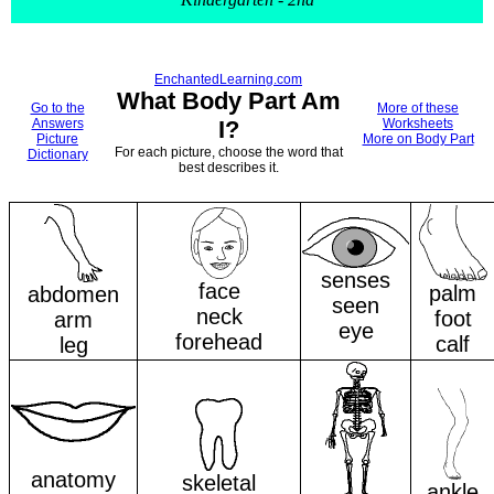
EnchantedLearning.com
What Body Part Am
Go to the
More of these
Answers
I?
Worksheets
Picture
More on Body Part
For each picture, choose the word that
Dictionary
best describes it.
senses
face
palm
abdomen
seen
neck
foot
arm
eye
forehead
calf
leg
anatomy
skeletal
ankle