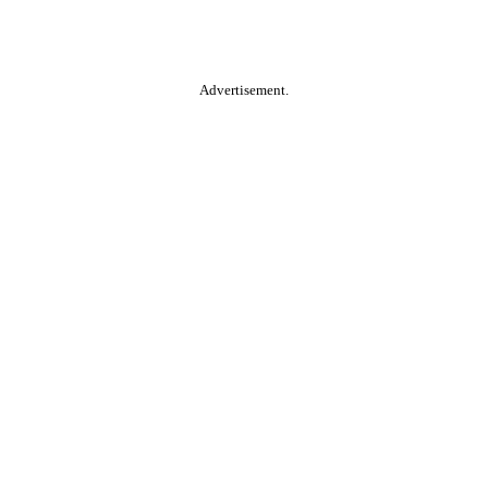
Advertisement.