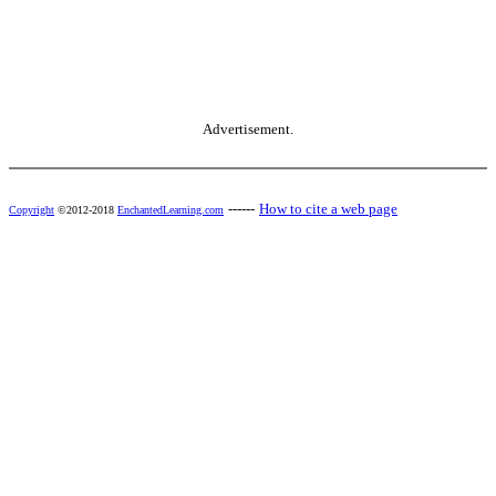
Advertisement.
------
How to cite a web page
Copyright
©2012-2018
EnchantedLearning.com