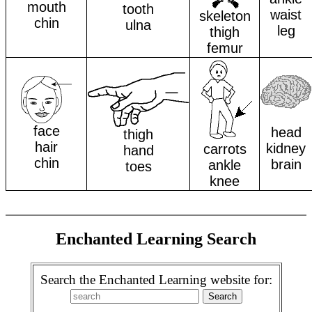
mouth
tooth
waist
skeleton
chin
ulna
leg
thigh
femur
face
head
thigh
hair
kidney
carrots
hand
chin
brain
ankle
toes
knee
Enchanted Learning Search
Search the Enchanted Learning website for: