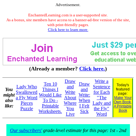
Advertisement.
EnchantedLearning.com is a user-supported site.
As a bonus, site members have access to a banner-ad-free version of the site,
with print-friendly pages.
Click here to learn more.
(Already a member?
Click here.
)
Draw
Write a
Ten 10
Draw
Today's
Lady Who
and
Sentence
You
Things I
and
featured
Swallowed
Write
for Each
page:
might
Would Like
Write:
a Fly Word
About
"The
Make Your
also
To Do -
When
Own Book,
Pieces
Where
Lady and
like:
Printable
I Felt
A Printable
Puzzle
You
the Fly"
Book
Worksheets.
Sick
Live
Word
Our subscribers'
grade-level estimate for this page: 1st - 2nd