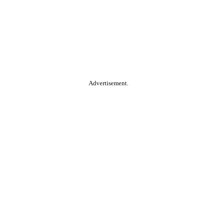
Advertisement.