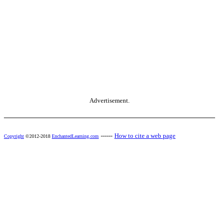
Advertisement.
------
How to cite a web page
Copyright
©2012-2018
EnchantedLearning.com