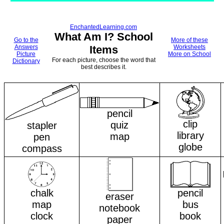
EnchantedLearning.com
What Am I? School
Go to the
More of these
Answers
Items
Worksheets
Picture
More on School
For each picture, choose the word that
Dictionary
best describes it.
pencil
clip
quiz
stapler
library
map
pen
globe
compass
chalk
pencil
eraser
map
bus
notebook
clock
book
paper