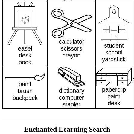
calculator
student
easel
scissors
school
desk
crayon
yardstick
book
paint
paperclip
dictionary
brush
paint
computer
backpack
desk
stapler
Enchanted Learning Search