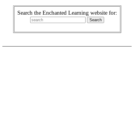
Search the Enchanted Learning website for: