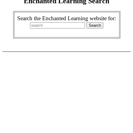
Enchanted Learning Search
Search the Enchanted Learning website for: