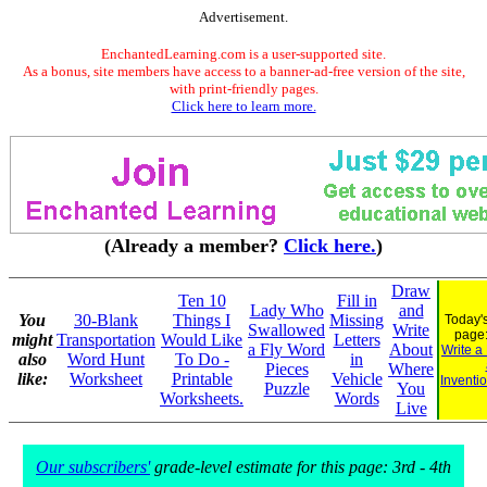
Advertisement.
EnchantedLearning.com is a user-supported site.
As a bonus, site members have access to a banner-ad-free version of the site,
with print-friendly pages.
Click here to learn more.
(Already a member?
Click here.
)
Draw
Ten 10
Fill in
Lady Who
and
You
30-Blank
Things I
Missing
Today's
Swallowed
Write
page
might
Transportation
Would Like
Letters
a Fly Word
About
Write a
also
Word Hunt
To Do -
in
Pieces
Where
like:
Worksheet
Printable
Vehicle
Inventi
Puzzle
You
Worksheets.
Words
Live
Our subscribers'
grade-level estimate for this page: 3rd - 4th