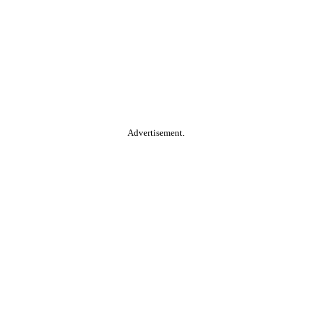
Advertisement.