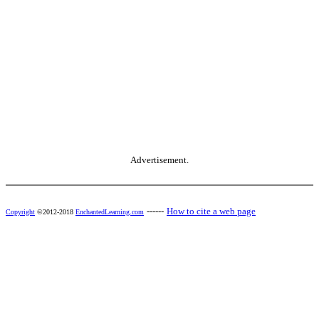
Advertisement.
------
How to cite a web page
Copyright
©2012-2018
EnchantedLearning.com