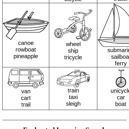
canoe
wheel
rowboat
submari
ship
pineapple
sailboa
tricycle
ferry
train
unicycl
van
taxi
car
cart
sleigh
boat
trail