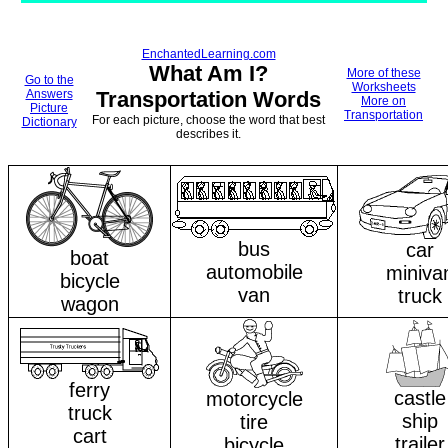
EnchantedLearning.com
What Am I?
More of these
Go to the
Worksheets
Answers
Transportation Words
More on
Picture
Transportation
For each picture, choose the word that best
Dictionary
describes it.
bus
car
boat
automobile
miniva
bicycle
van
truck
wagon
ferry
castle
motorcycle
truck
ship
tire
cart
trailer
bicycle