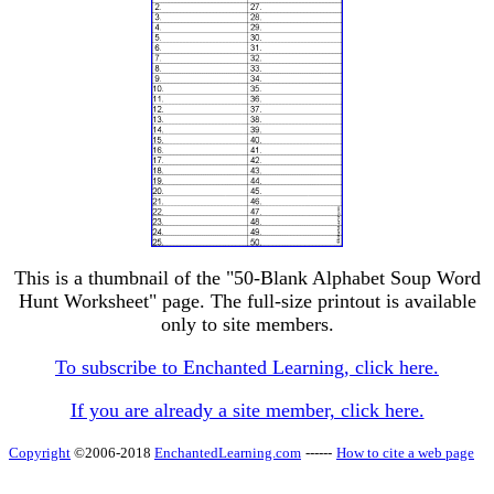
This is a thumbnail of the "50-Blank Alphabet Soup Word
Hunt Worksheet" page. The full-size printout is available
only to site members.
To subscribe to Enchanted Learning, click here.
If you are already a site member, click here.
Copyright
©2006-2018
EnchantedLearning.com
------
How to cite a web page