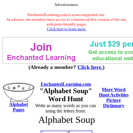
Advertisement.
EnchantedLearning.com is a user-supported site.
As a bonus, site members have access to a banner-ad-free version of the site,
with print-friendly pages.
Click here to learn more.
(Already a member?
Click here.
)
EnchantedLearning.com
"Alphabet Soup"
More Word
Hunt Activities
Word Hunt
Picture
Alphabet
Write as many words as you can
Dictionary
Pages
using the letters from:
Alphabet Soup