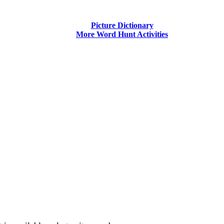
Picture Dictionary
More Word Hunt Activities