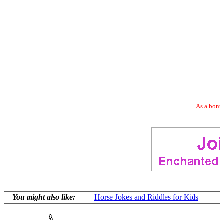
As a bonu
You might also like:
Horse Jokes and Riddles for Kids