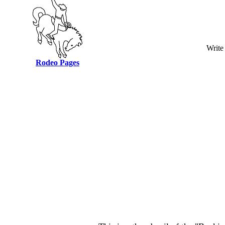
Write
Rodeo Pages