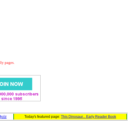
dly pages.
Quiz
Today's featured page:
This Dinosaur... Early Reader Book