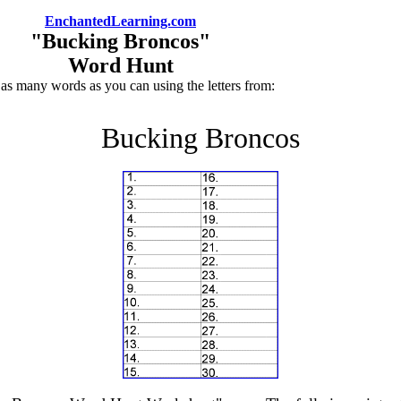
EnchantedLearning.com
"Bucking Broncos"
Word Hunt
 as many words as you can using the letters from:
Bucking Broncos