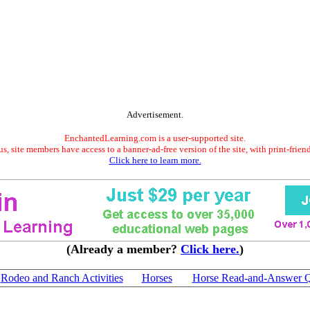
Advertisement.
EnchantedLearning.com is a user-supported site.
s, site members have access to a banner-ad-free version of the site, with print-frien
Click here to learn more.
(Already a member?
Click here.
)
Rodeo and Ranch Activities
Horses
Horse Read-and-Answer 