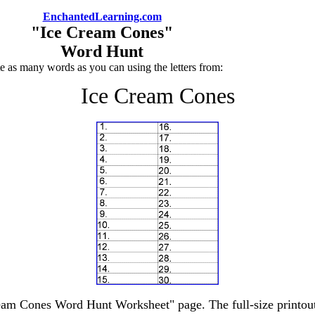
EnchantedLearning.com
"Ice Cream Cones"
Word Hunt
e as many words as you can using the letters from:
Ice Cream Cones
ream Cones Word Hunt Worksheet" page. The full-size printout 