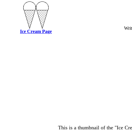
Writ
Ice Cream Page
This is a thumbnail of the "Ice C