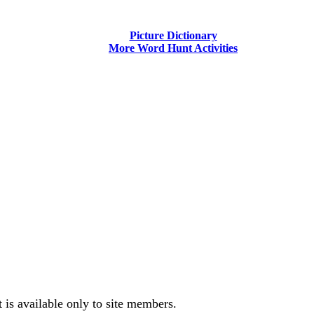
Picture Dictionary
More Word Hunt Activities
is available only to site members.