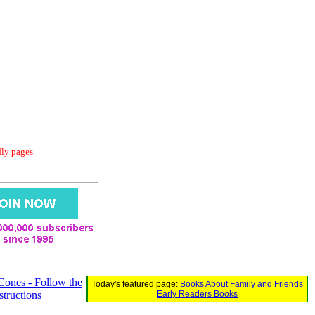
dly pages.
Cones - Follow the
Today's featured page:
Books About Family and Friends
structions
Early Readers Books