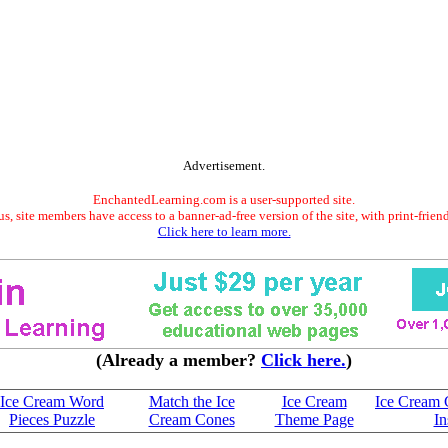
Advertisement.
EnchantedLearning.com is a user-supported site.
s, site members have access to a banner-ad-free version of the site, with print-frien
Click here to learn more.
(Already a member?
Click here.
)
Ice Cream Word
Match the Ice
Ice Cream
Ice Cream 
Pieces Puzzle
Cream Cones
Theme Page
In