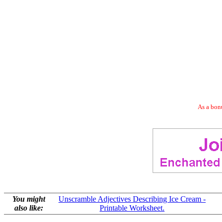
As a bonu
You might
Unscramble Adjectives Describing Ice Cream -
also like:
Printable Worksheet.