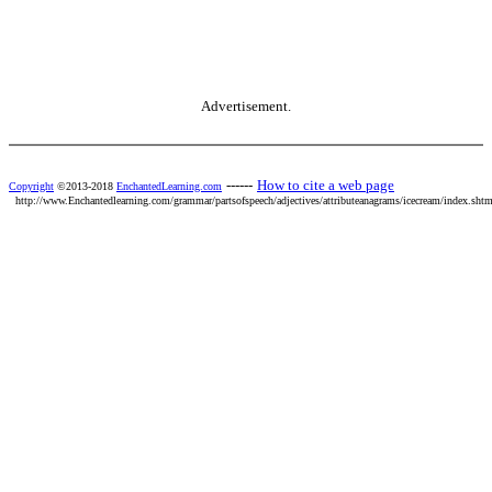
Advertisement.
------
How to cite a web page
Copyright
©2013-2018
EnchantedLearning.com
http://www.Enchantedlearning.com/grammar/partsofspeech/adjectives/attributeanagrams/icecream/index.shtm