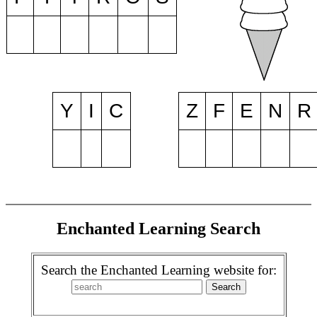
Y
I
C
Z
F
E
N
R
Enchanted Learning Search
Search the Enchanted Learning website for: