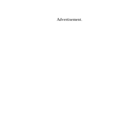
Advertisement.