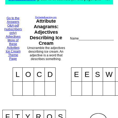
EnchantedLearning.com
Go to the
Attribute
Answers
Q&A pdf
Anagrams:
(subscribers
Adjectives
only)
Adjectives
Describing Ice
Name___________________
More of
Cream
these
Activities
Unscramble the adjectives
Ice Cream
describing ice cream. An
Theme
adjective is a word that
Page
describes something.
L
O
C
D
E
E
S
W
F
T
Y
R
O
S