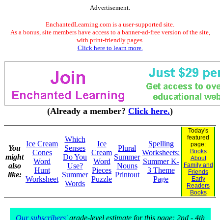
Advertisement.
EnchantedLearning.com is a user-supported site.
As a bonus, site members have access to a banner-ad-free version of the site,
with print-friendly pages.
Click here to learn more.
(Already a member?
Click here.
)
Today's
featured
Which
Ice Cream
Ice
Spelling
page:
You
Senses
Plural
Books
Cones
Cream
Worksheets:
might
Do You
Summer
About
Word
Word
Summer K-
also
Use?
Nouns
Family and
Hunt
Pieces
3 Theme
Friends
like:
Summer
Printout
Worksheet
Puzzle
Page
Early
Words
Readers
Books
Our subscribers'
grade-level estimate for this page: 2nd - 4th