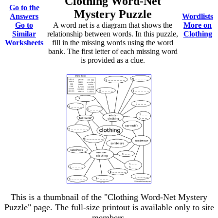
Clothing Word-Net
Go to the
Mystery Puzzle
Answers
Wordlists
Go to
A word net is a diagram that shows the
More on
Similar
relationship between words. In this puzzle,
Clothing
Worksheets
fill in the missing words using the word
bank. The first letter of each missing word
is provided as a clue.
This is a thumbnail of the "Clothing Word-Net Mystery
Puzzle" page. The full-size printout is available only to site
members.