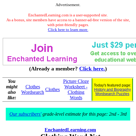
Advertisement.
EnchantedLearning.com is a user-supported site.
As a bonus, site members have access to a banner-ad-free version of the site,
with print-friendly pages.
Click here to learn more.
(Already a member?
Click here.
)
You
Picture Cloze
Today's featured page:
might
Clothes
Worksheet -
Clothes
History and Biography
also
Wordsearch
Clothing
Wordsearch Puzzles
like:
Words
Our subscribers'
grade-level estimate for this page: 2nd - 3rd
EnchantedLearning.com