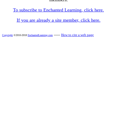
To subscribe to Enchanted Learning, click here.
If you are already a site member, click here.
------
How to cite a web page
Copyright
©2010-2018
EnchantedLearning.com