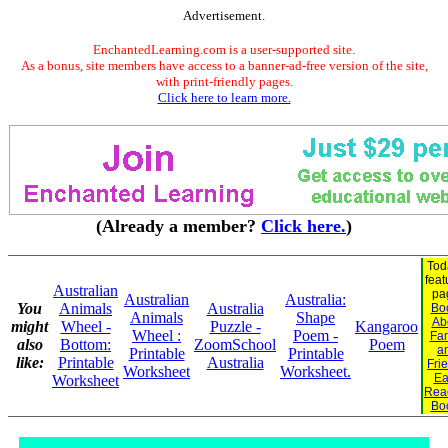
Advertisement.
EnchantedLearning.com is a user-supported site.
As a bonus, site members have access to a banner-ad-free version of the site,
with print-friendly pages.
Click here to learn more.
(Already a member?
Click here.
)
Tod
feat
Australian
pa
Australian
Australia:
You
Animals
Australia
Bo
Animals
Shape
Ab
might
Wheel -
Puzzle -
Kangaroo
Wheel :
Poem -
Fam
also
Bottom:
ZoomSchool
Poem
a
Printable
Printable
like:
Printable
Australia
Fri
Worksheet
Worksheet.
Ea
Worksheet
Rea
Bo