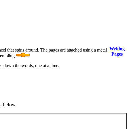
Writing
heel that spins around. The pages are attached using a metal
Pages
sembling.
tes down the words, one at a time.
s below.