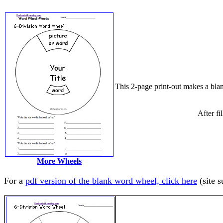
This 2-page print-out makes a blan
After fi
More Wheels
For a
pdf version of the blank word wheel, click here
(site s