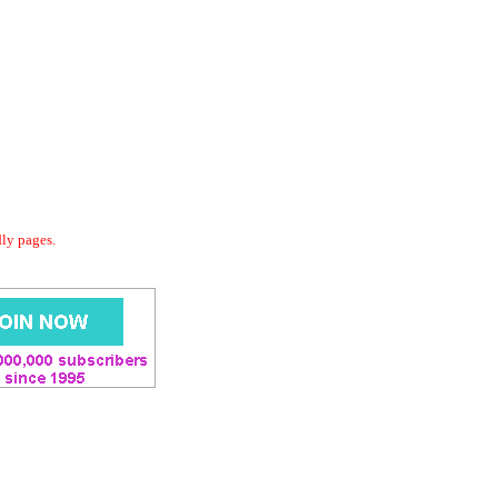
dly pages.