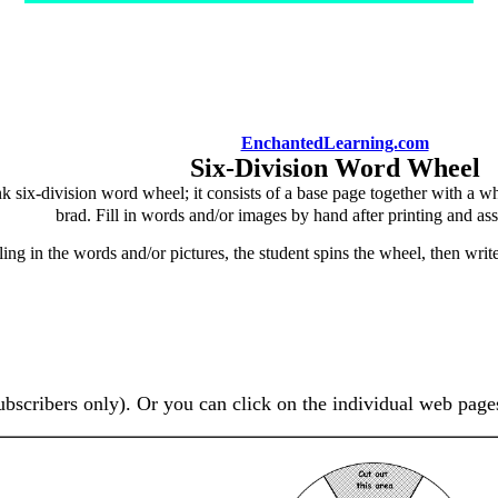
EnchantedLearning.com
Six-Division Word Wheel
k six-division word wheel; it consists of a base page together with a w
brad. Fill in words and/or images by hand after printing and as
lling in the words and/or pictures, the student spins the wheel, then wri
ubscribers only). Or you can click on the individual web page