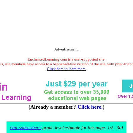
Advertisement.
EnchantedLearning.com is a user-supported site.
s, site members have access to a banner-ad-free version of the site, with print-frien
Click here to learn more.
(Already a member?
Click here.
)
Our subscribers'
grade-level estimate for this page: 1st - 3rd